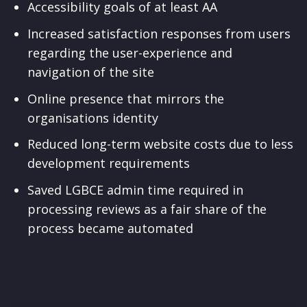
Accessibility goals of at least AA
Increased satisfaction responses from users
regarding the user-experience and
navigation of the site
Online presence that mirrors the
organisations identity
Reduced long-term website costs due to less
development requirements
Saved LGBCE admin time required in
processing reviews as a fair share of the
process became automated