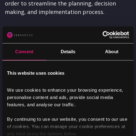
order to streamline the planning, decision
making, and implementation process.
Our agile approach to project management at
Versantus meant that throughout the entire
process of the redesigning, developing and
Consent
Details
About
launch of LGBCE's updated website, we were
able to liaise, and work closely with their team
to better understand their goals and
This website uses cookies
aspirations, helping to reduce any potential
risks along the way.
We use cookies to enhance your browsing experience,
personalise content and ads, provide social media
features, and analyse our traffic.
By continuing to use our website, you consent to our use
of cookies. You can manage your cookie preferences at
any time using the options below.