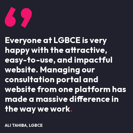
Everyone at LGBCE is very
happy with the attractive,
easy-to-use, and impactful
website. Managing our
consultation portal and
website from one platform has
made a massive difference in
the way we work
ALI TAHIBA, LGBCE