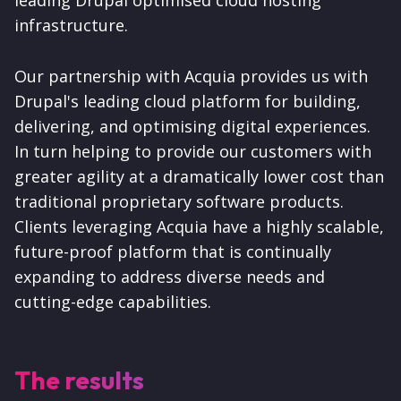
leading Drupal optimised cloud hosting
infrastructure.
Our partnership with Acquia provides us with
Drupal's leading cloud platform for building,
delivering, and optimising digital experiences.
In turn helping to provide our customers with
greater agility at a dramatically lower cost than
traditional proprietary software products.
Clients leveraging Acquia have a highly scalable,
future-proof platform that is continually
expanding to address diverse needs and
cutting-edge capabilities.
The results