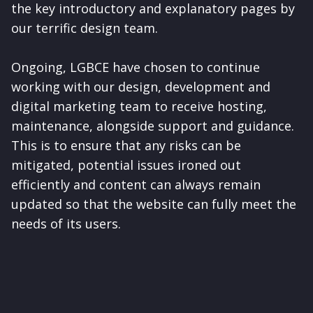
the key introductory and explanatory pages by
our terrific design team.
Ongoing, LGBCE have chosen to continue
working with our design, development and
digital marketing team to receive hosting,
maintenance, alongside support and guidance.
This is to ensure that any risks can be
mitigated, potential issues ironed out
efficiently and content can always remain
updated so that the website can fully meet the
needs of its users.