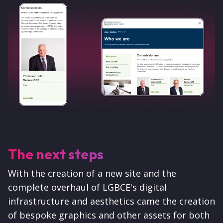
The next steps
With the creation of a new site and the
complete overhaul of LGBCE's digital
infrastructure and aesthetics came the creation
of bespoke graphics and other assets for both