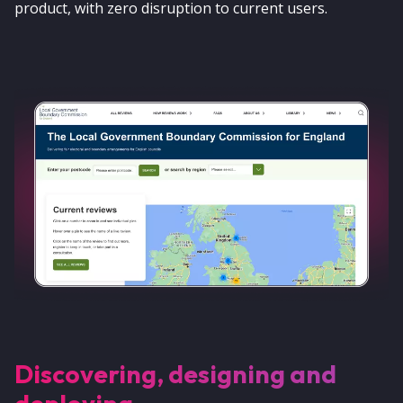
product, with zero disruption to current users.
Discovering, designing and