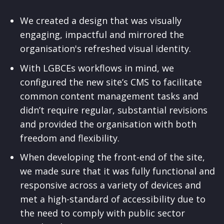
We created a design that was visually
engaging, impactful and mirrored the
organisation's refreshed visual identity.
With LGBCEs workflows in mind, we
configured the new site’s CMS to facilitate
common content management tasks and
didn’t require regular, substantial revisions
and provided the organisation with both
freedom and flexibility.
When developing the front-end of the site,
we made sure that it was fully functional and
responsive across a variety of devices and
met a high-standard of accessibility due to
the need to comply with public sector