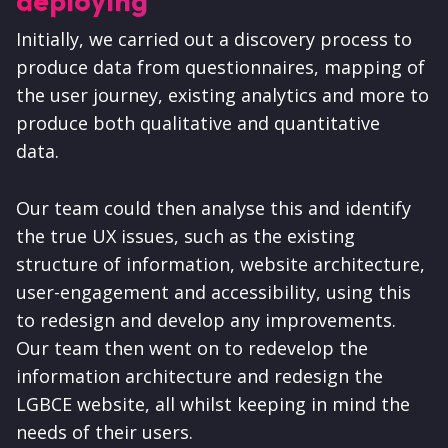
deploying
Initially, we carried out a discovery process to
produce data from questionnaires, mapping of
the user journey, existing analytics and more to
produce both qualitative and quantitative
data.
Our team could then analyse this and identify
the true UX issues, such as the existing
structure of information, website architecture,
user-engagement and accessibility, using this
to redesign and develop any improvements.
Our team then went on to redevelop the
information architecture and redesign the
LGBCE website, all whilst keeping in mind the
needs of their users.