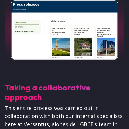
Taking a collaborative
approach
This entire process was carried out in
collaboration with both our internal specialists
here at Versantus, alongside LGBCE's team in