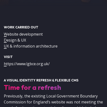
WORK CARRIED OUT
Website development
Design & UX
UX & information architecture
VISIT
https://www.lgbce.org.uk/
A VISUAL IDENTITY REFRESH & FLEXIBLE CMS
Time for a refresh
Previously, the existing Local Government Boundary
Commission for England’s website was not meeting the