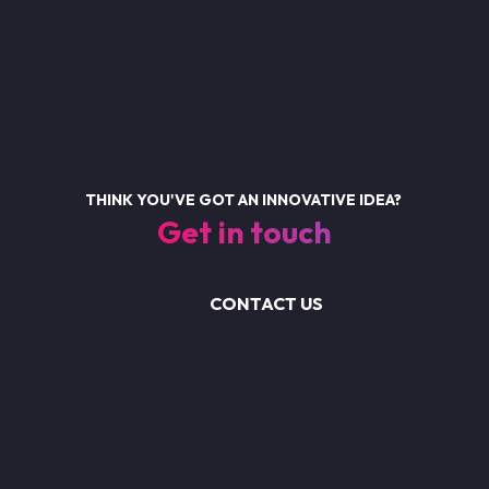
THINK YOU'VE GOT AN INNOVATIVE IDEA?
Get in touch
CONTACT US