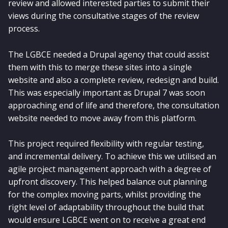
review and allowed interested parties to submit their
views during the consultative stages of the review
process.
The LGBCE needed a Drupal agency that could assist
them with this to merge these sites into a single
website and also a complete review, redesign and build.
This was especially important as Drupal 7 was soon
approaching end of life and therefore, the consultation
website needed to move away from this platform.
This project required flexibility with regular testing,
and incremental delivery. To achieve this we utilised an
agile project management approach with a degree of
upfront discovery. This helped balance out planning
for the complex moving parts, whilst providing the
right level of adaptability throughout the build that
would ensure LGBCE went on to receive a great end