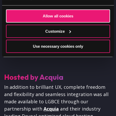
Allow all cookies
Customize
Use necessary cookies only
Hosted by Acquia
In addition to brilliant UX, complete freedom
and flexibility and seamless integration was all
made available to LGBCE through our
partnership with
Acquia
and their industry