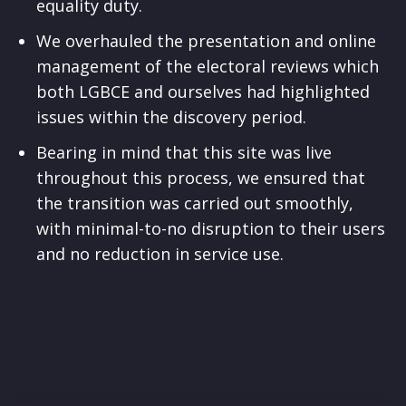
equality duty.
We overhauled the presentation and online
management of the electoral reviews which
both LGBCE and ourselves had highlighted
issues within the discovery period.
Bearing in mind that this site was live
throughout this process, we ensured that
the transition was carried out smoothly,
with minimal-to-no disruption to their users
and no reduction in service use.