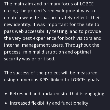
The main aim and primary focus of LGBCE
during the project's redevelopment was to
create a website that accurately reflects their
new identity. It was important for the site to
pass web accessibility testing, and to provide
the very best experience for both visitors and
internal management users. Throughout the
process, minimal disruption and optimal
security was prioritised.
The success of the project will be measured
using numerous KPI's linked to LGBCEs goals:
Refreshed and updated site that is engaging
Increased flexibility and functionality