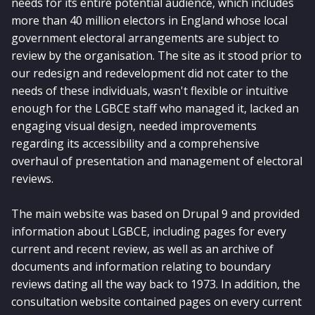
needs for its entire potential audience, which includes
more than 40 million electors in England whose local
government electoral arrangements are subject to
review by the organisation. The site as it stood prior to
our redesign and redevelopment did not cater to the
needs of these individuals, wasn't flexible or intuitive
enough for the LGBCE staff who managed it, lacked an
engaging visual design, needed improvements
regarding its accessibility and a comprehensive
overhaul of presentation and management of electoral
reviews.
The main website was based on Drupal 9 and provided
information about LGBCE, including pages for every
current and recent review, as well as an archive of
documents and information relating to boundary
reviews dating all the way back to 1973. In addition, the
consultation website contained pages on every current