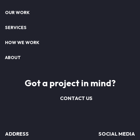
Footer
OUR WORK
SERVICES
HOW WE WORK
ABOUT
Got a project in mind?
CONTACT US
ADDRESS
SOCIAL MEDIA