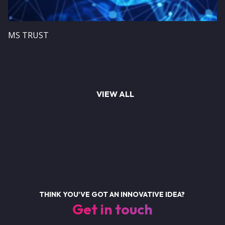
MS TRUST
VIEW ALL
THINK YOU'VE GOT AN INNOVATIVE IDEA?
Get in touch