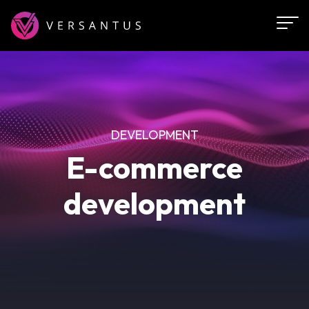
Skip
to
main
content
DEVELOPMENT
E-commerce
development