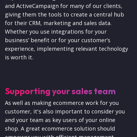
and ActiveCampaign for many of our clients,
giving them the tools to create a central hub
for their CRM, marketing and sales data.
Whether you use integrations for your
business’ benefit or for your customer’s
experience, implementing relevant technology
is worth it.
Supporting your sales team
As well as making ecommerce work for you
customer, it's also important to consider you
and your team as key users of your online
shop.
A great ecommerce solution should
empower you with efficient management,