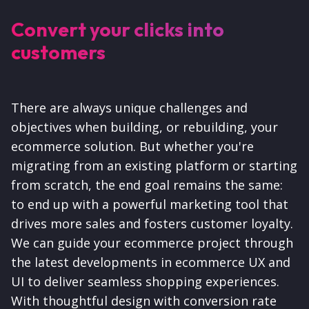
Convert your clicks into
customers
There are always unique challenges and
objectives when building, or rebuilding, your
ecommerce solution. But whether you're
migrating from an existing platform or starting
from scratch, the end goal remains the same:
to end up with a powerful marketing tool that
drives more sales and fosters customer loyalty.
We can guide your ecommerce project through
the latest developments in ecommerce UX and
UI to deliver seamless shopping experiences.
With thoughtful design with conversion rate