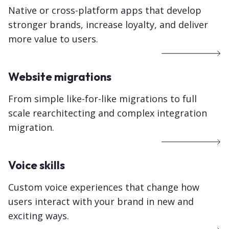
Native or cross-platform apps that develop
stronger brands, increase loyalty, and deliver
more value to users.
Website migrations
From simple like-for-like migrations to full
scale rearchitecting and complex integration
migration.
Voice skills
Custom voice experiences that change how
users interact with your brand in new and
exciting ways.