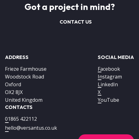
Got a project in mind?
CONTACT US
ADDRESS
SOCIAL MEDIA
Frieze Farmhouse
Facebook
Woodstock Road
Instagram
Oxford
LinkedIn
OX2 8JX
X
United Kingdom
YouTube
CONTACTS
01865 422112
hello@versantus.co.uk