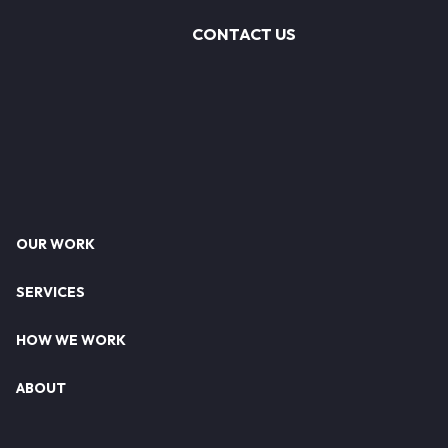
CONTACT US
Footer
OUR WORK
SERVICES
HOW WE WORK
ABOUT