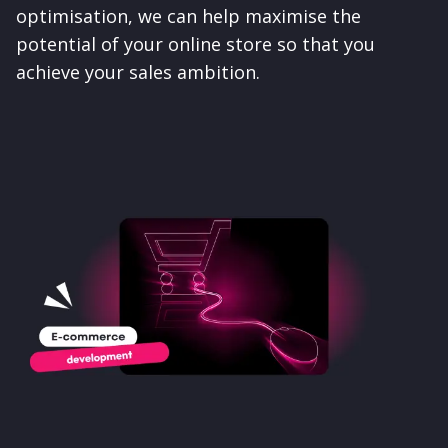
optimisation, we can help maximise the
potential of your online store so that you
achieve your sales ambition.