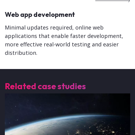
Web app development
Minimal updates required, online web
applications that enable faster development,
more effective real-world testing and easier
distribution.
Related case studies
Image