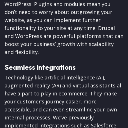
WordPress. Plugins and modules mean you
don’t need to worry about outgrowing your
website, as you can implement further
functionality to your site at any time. Drupal
and WordPress are powerful platforms that can
boost your business’ growth with scalability
and flexibility.
Seamless integrations
Technology like artificial intelligence (AI),
augmented reality (AR) and virtual assistants all
have a part to play in ecommerce. They make
your customer’s journey easier, more
accessible, and can even streamline your own
internal processes. We’ve previously
implemented integrations such as Salesforce