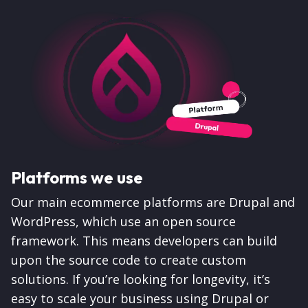
Platforms we use
Our main ecommerce platforms are Drupal and
WordPress, which use an open source
framework. This means developers can build
upon the source code to create custom
solutions. If you’re looking for longevity, it’s
easy to scale your business using Drupal or