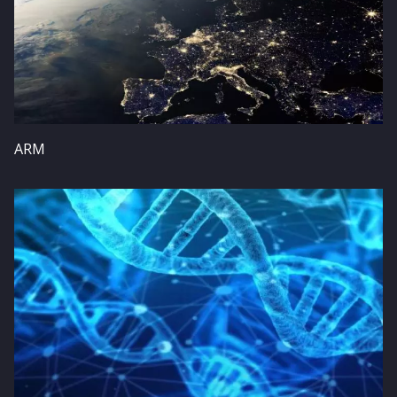
ARM
Image