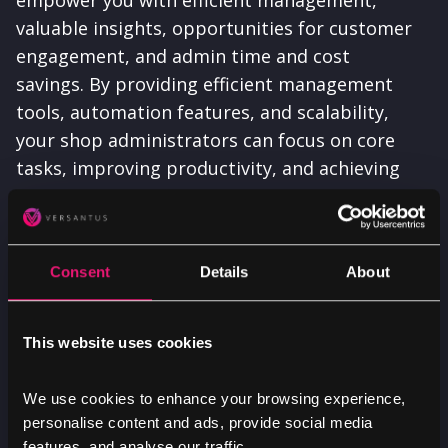
valuable insights, opportunities for customer
engagement, and admin time and cost
savings. By providing efficient management
tools, automation features, and scalability,
your shop administrators can focus on core
tasks, improving productivity, and achieving
more.
Consent
Details
About
This website uses cookies
Partner with us
We use cookies to enhance your browsing experience,
Whether you’re halfway through a complex
personalise content and ads, provide social media
features, and analyse our traffic.