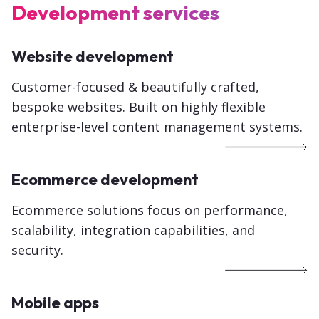
Development services
Website development
Customer-focused &
beautifully crafted,
bespoke websites
. Built on highly flexible
enterprise-level content management systems.
Ecommerce development
Ecommerce solutions focus on performance,
scalability, integration capabilities, and
security.
Mobile apps