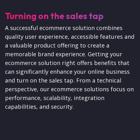
Turning on the sales tap
A successful ecommerce solution combines
quality user experience, accessible features and
a valuable product offering to create a
memorable brand experience. Getting your
ecommerce solution right offers benefits that
can significantly enhance your online business
and turn on the sales tap. From a technical
perspective,
our ecommerce solutions focus on
performance, scalability, integration
capabilities, and security.