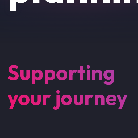
Supporting
your journey