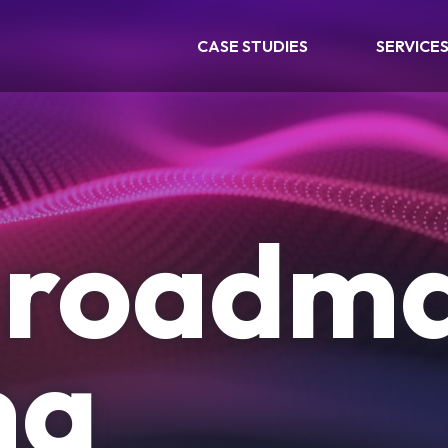
CASE STUDIES
SERVICE
l roadm
ng