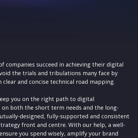
of companies succeed in achieving their digital
avoid the trials and tribulations many face by
n clear and concise technical road mapping.
eep you on the right path to digital
 on both the short term needs and the long-
utually-designed, fully-supported and consistent
strategy front and centre.
With our help, a well-
 ensure you spend wisely, amplify your brand