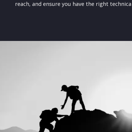
reach, and ensure you have the right technica