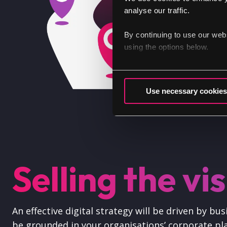
analyse our traffic.
By continuing to use our web
using the options below.
Use necessary cookies
Selling the vi
An effective digital strategy will be driven by b
be grounded in your organisations’ corporate pla