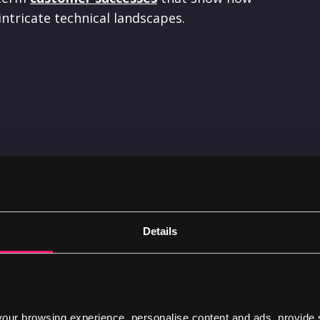
ntricate technical landscapes.
Digital roadmap aims
Details
A great roadmap will help you make better d
resources are used, managed and spent. This i
digital capabilities have been neglected or are
ur browsing experience, personalise content and ads, provide 