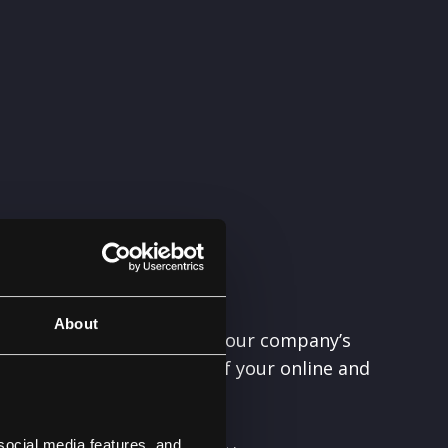
About
ecisions, maximizing how your company’s
s particularly important if your online and
 virtually non-existent.
social media features, and