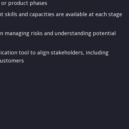
s or product phases
t skills and capacities are available at each stage
 in managing risks and understanding potential
tion tool to align stakeholders, including
 customers