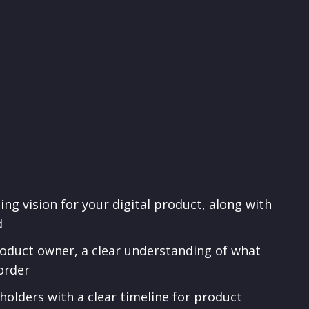
ing vision for your digital product, along with
d
product owner, a clear understanding of what
order
holders with a clear timeline for product