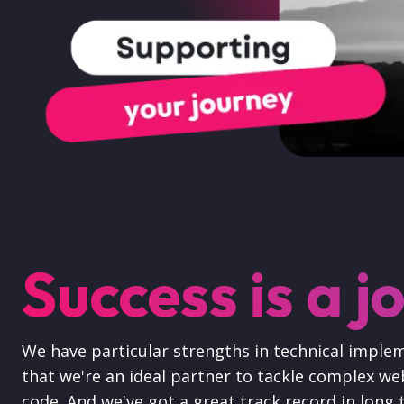
Success is a j
We have particular strengths in technical imple
that we're an ideal partner to tackle complex web
code. And we've got a great track record in long