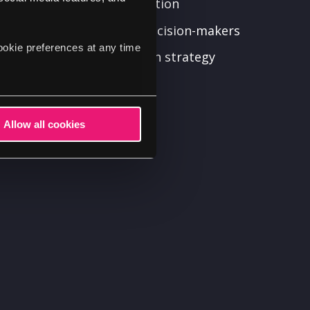
d your digital transformation
n from stakeholders and decision-makers
ookie preferences at any time
our digital transformation strategy
l transformation plans
hanges to the plan
Allow all cookies