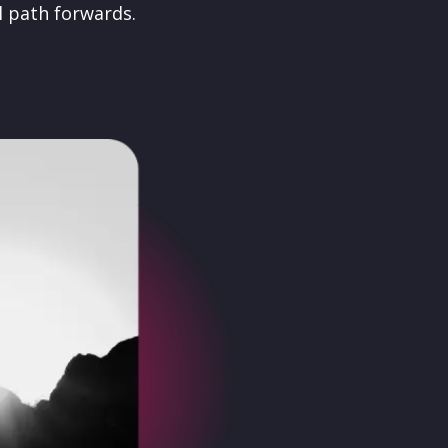
l path forwards.