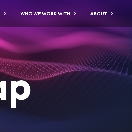
S
WHO WE WORK WITH
ABOUT
ap