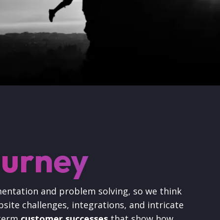
ourney
mentation and problem solving, so we think
site challenges, integrations, and intricate
 term
customer successes
that show how