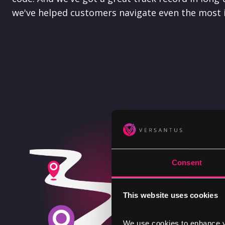
we've helped customers navigate even the most i
Consent
This website uses cookies
We use cookies to enhance yo