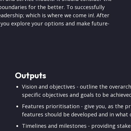
boundaries for the better. To successfully
eadership; which is where we come in!. After
lp you explore your options and make future-
Outputs
Vision and objectives - outline the overarch
specific objectives and goals to be achieve
Features prioritisation - give you, as the 
features should be developed and in what 
Timelines and milestones - providing stake