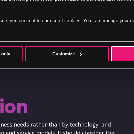
Communicate the vision and strategy behin
Earn buy-in for your digital transformatio
site, you consent to our use of cookies. You can manage your c
Provide a guiding document for executing y
Keep your team aligned around your digita
Ensure everyone stays up to date on any c
 only
Customize
sion
usiness needs rather than by technology, and
n and service models. It should consider the