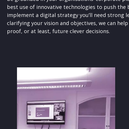
best use of innovative technologies to push the 
implement a digital strategy you’ll need strong l
clarifying your vision and objectives, we can he
proof, or at least, future clever decisions.