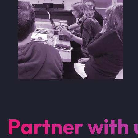
Partner with 