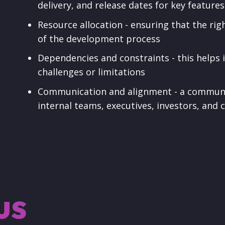
delivery, and release dates for key feature
Resource allocation - ensuring that the righ
of the development process
Dependencies and constraints - this helps
challenges or limitations
Communication and alignment - a communica
internal teams, executives, investors, and
us