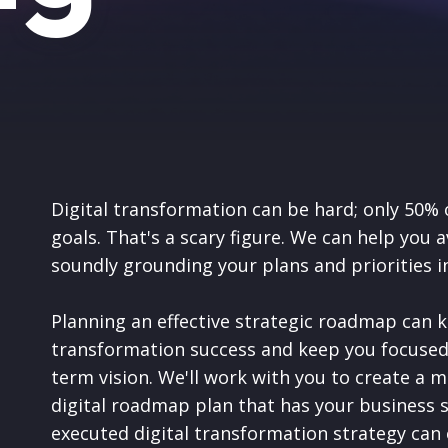
Digital transformation can be hard; only 50% 
goals. That's a scary figure. We can help you 
soundly grounding your plans and priorities i
Planning an effective strategic roadmap can k
transformation success and keep you focused
term vision.
We'll work with you to create a m
digital roadmap plan that has your business 
executed digital transformation strategy can