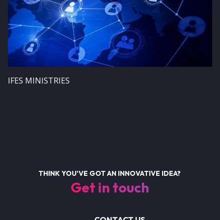
IFES MINISTRIES
THINK YOU'VE GOT AN INNOVATIVE IDEA?
Get in touch
CONTACT US