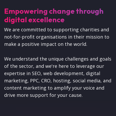
Empowering change through
digital excellence
We are committed to supporting charities and
not-for-profit organisations in their mission to
make a positive impact on the world.
We understand the unique challenges and goals
of the sector, and we're here to leverage our
expertise in SEO, web development, digital
marketing, PPC, CRO, hosting, social media, and
content marketing to amplify your voice and
drive more support for your cause.