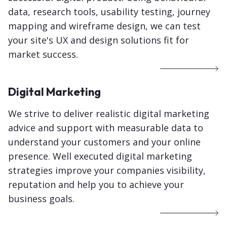
data, research tools, usability testing, journey
mapping and wireframe design, we can test
your site's UX and design solutions fit for
market success.
Digital Marketing
We strive to deliver realistic digital marketing
advice and support with measurable data to
understand your customers and your online
presence. Well executed digital marketing
strategies improve your companies visibility,
reputation and help you to achieve your
business goals.