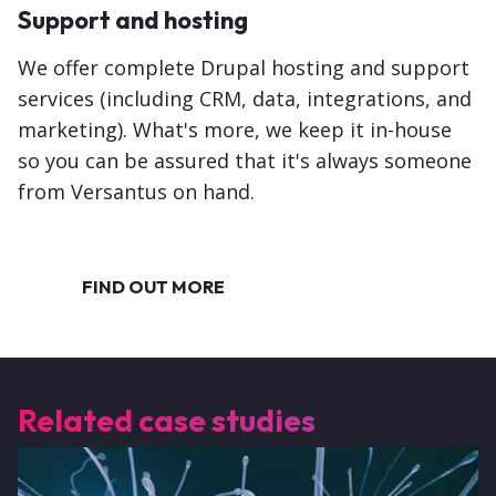
Support and hosting
We offer complete Drupal hosting and support
services (including CRM, data, integrations, and
marketing). What's more, we keep it in-house
so you can be assured that it's always someone
from Versantus on hand.
FIND OUT MORE
Related case studies
Image