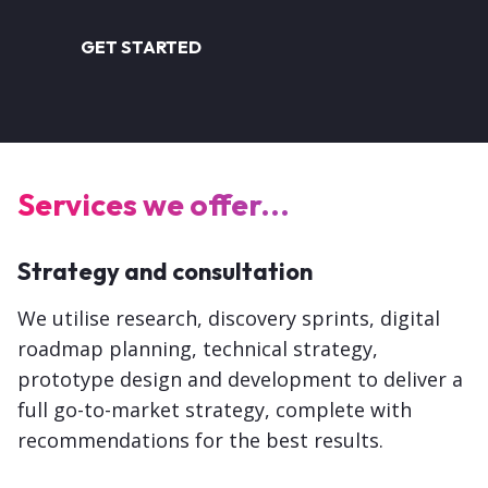
GET STARTED
Services we offer...
Strategy and consultation
We utilise research, discovery sprints, digital
roadmap planning, technical strategy,
prototype design and development to deliver a
full go-to-market strategy, complete with
recommendations for the best results.