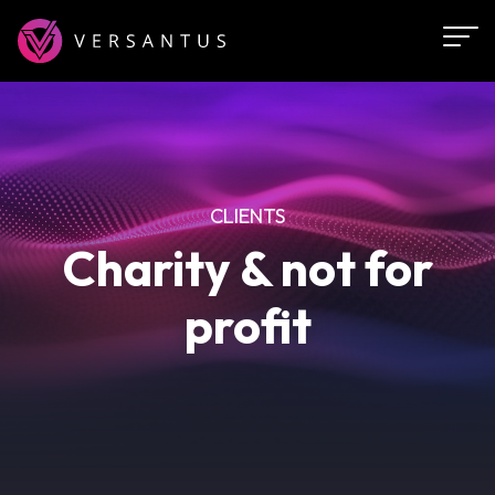
Skip
to
main
content
CLIENTS
Charity & not for
profit