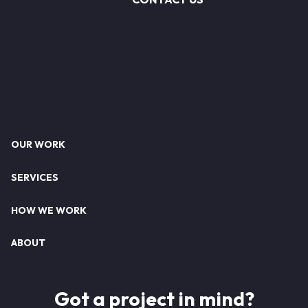
Footer
OUR WORK
SERVICES
HOW WE WORK
ABOUT
Got a project in mind?