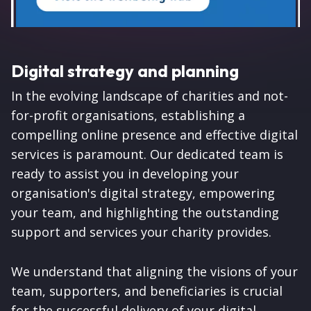
Digital strategy and planning
In the evolving landscape of charities and not-
for-profit organisations, establishing a
compelling online presence and effective digital
services is paramount. Our dedicated team is
ready to assist you in developing your
organisation's digital strategy, empowering
your team, and highlighting the outstanding
support and services your charity provides.
We understand that aligning the visions of your
team, supporters, and beneficiaries is crucial
for the successful delivery of your digital