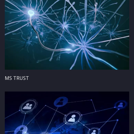
MS TRUST
Image