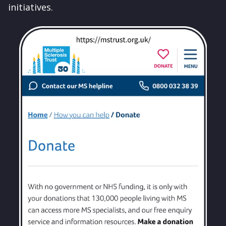
initiatives.