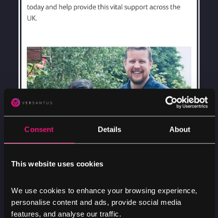
Consent
Details
About
This website uses cookies
We use cookies to enhance your browsing experience,
personalise content and ads, provide social media
features, and analyse our traffic.