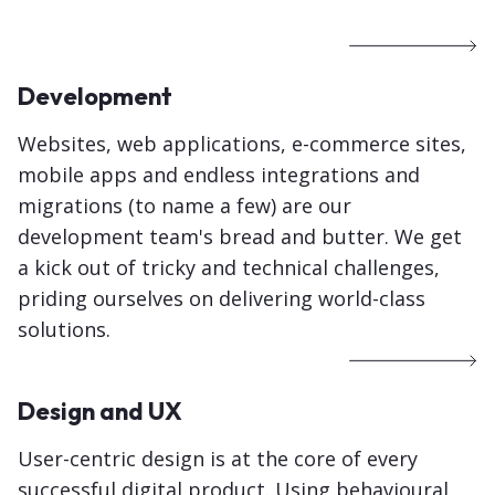
Development
Websites, web applications, e-commerce sites,
mobile apps and endless integrations and
migrations (to name a few) are our
development team's bread and butter. We get
a kick out of tricky and technical challenges,
priding ourselves on delivering world-class
solutions.
Design and UX
User-centric design is at the core of every
successful digital product. Using behavioural