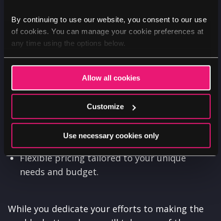
Benefits
By continuing to use our website, you consent to our use
of cookies. You can manage your cookie preferences at
Amplify your organisation's message and
any time using the options below.
impact.
Increase support, donations, and volunteer
Allow all cookies
engagement.
Enhance your online reputation and reach.
Customize
Maximise the resources available for your
Use necessary cookies only
cause.
Flexible pricing tailored to your unique
needs and budget.
While you dedicate your efforts to making the