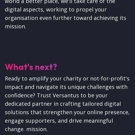
world a better place, we'll take care of the
digital aspects, working to propel your
organisation even further toward achieving its
mission.
What's next?
Ready to amplify your charity or not-for-profit's
impact and navigate its unique challenges with
confidence? Trust Versantus to be your
dedicated partner in crafting tailored digital
solutions that strengthen your online presence,
engage supporters, and drive meaningful
change. mission.