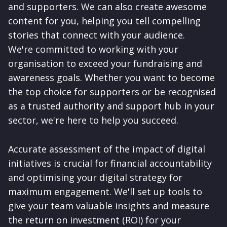
and supporters. We can also create awesome
content for you, helping you tell compelling
stories that connect with your audience.
We're committed to working with your
organisation to exceed your fundraising and
awareness goals. Whether you want to become
the top choice for supporters or be recognised
as a trusted authority and support hub in your
sector, we're here to help you succeed.
Accurate assessment of the impact of digital
initiatives is crucial for financial accountability
and optimising your digital strategy for
maximum engagement. We'll set up tools to
give your team valuable insights and measure
the return on investment (ROI) for your