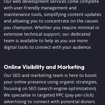
Our web development services come complete
with user-friendly management and
maintenance tools, simplifying content updates
and allowing you to concentrate on the causes
you champion. Whether you require minimal or
extensive technical support, our dedicated
team is available to help as you use more
digital tools to connect with your audience.
Online Visibility and Marketing
Our SEO and marketing team is here to boost
your online presence using organic strategies,
focusing on SEO (search engine optimization).
We specialise in targeted PPC (pay-per-click)
advertising to connect with potential donors