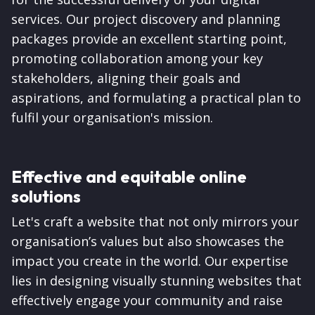
services. Our project discovery and planning
packages provide an excellent starting point,
promoting collaboration among your key
stakeholders, aligning their goals and
aspirations, and formulating a practical plan to
fulfil your organisation's mission.
Effective and equitable online
solutions
Let's craft a website that not only mirrors your
organisation’s values but also showcases the
impact you create in the world. Our expertise
lies in designing visually stunning websites that
effectively engage your community and raise