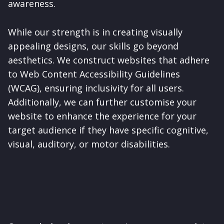
awareness.
While our strength is in creating visually
appealing designs, our skills go beyond
aesthetics. We construct websites that adhere
to Web Content Accessibility Guidelines
(WCAG), ensuring inclusivity for all users.
Additionally, we can further customise your
website to enhance the experience for your
target audience if they have specific cognitive,
visual, auditory, or motor disabilities.