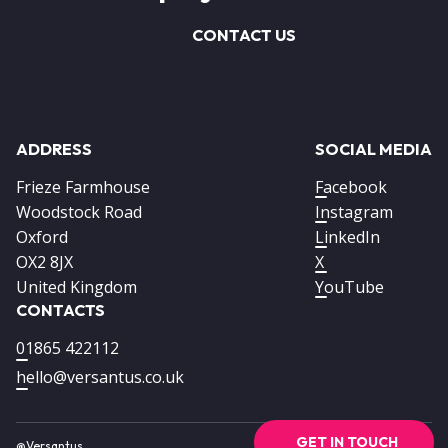
CONTACT US
ADDRESS
SOCIAL MEDIA
Frieze Farmhouse
Facebook
Woodstock Road
Instagram
Oxford
LinkedIn
OX2 8JX
X
United Kingdom
YouTube
CONTACTS
01865 422112
hello@versantus.co.uk
GET IN TOUCH
@Versantus