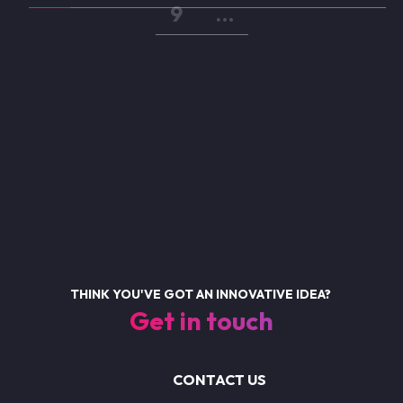
Page
9
…
THINK YOU'VE GOT AN INNOVATIVE IDEA?
Get in touch
CONTACT US