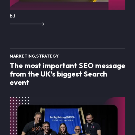
Ed
MARKETING
STRATEGY
The most important SEO message
from the UK's biggest Search
event
Image