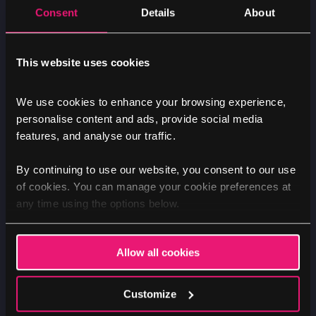
Consent
Details
About
MARKETING
NEWS
Exploring different marketing
This website uses cookies
mediums
We use cookies to enhance your browsing experience,
personalise content and ads, provide social media
Image
features, and analyse our traffic.
By continuing to use our website, you consent to our use
of cookies. You can manage your cookie preferences at
any time using the options below.
Allow all cookies
Customize
Luke