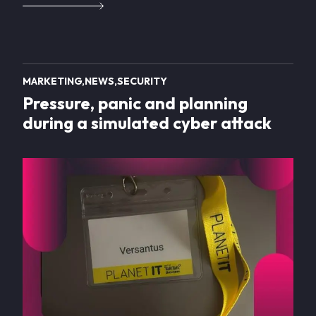
MARKETING
NEWS
SECURITY
Pressure, panic and planning
during a simulated cyber attack
Image