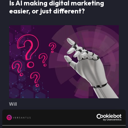
Is AI making digital marketing
easier, or just different?
Image
Will