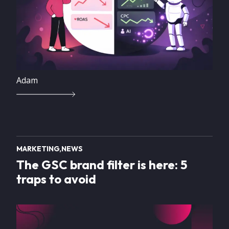
Adam
MARKETING
NEWS
The GSC brand filter is here: 5
traps to avoid
Image