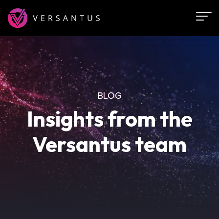
Skip
to
main
content
BLOG
Insights from the
Versantus team