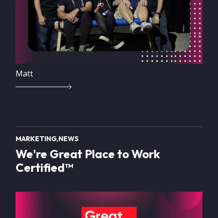
Matt
MARKETING
NEWS
We're Great Place to Work
Certified™
Image