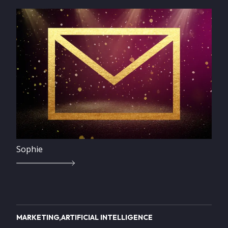
Image
Sophie
MARKETING
ARTIFICIAL INTELLIGENCE