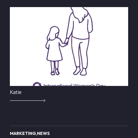
Image
Katie
MARKETING
NEWS