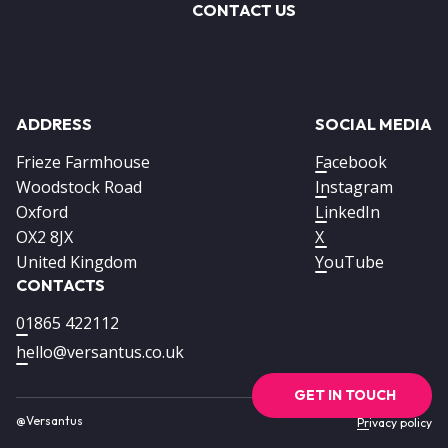
CONTACT US
ADDRESS
SOCIAL MEDIA
Frieze Farmhouse
Facebook
Woodstock Road
Instagram
Oxford
LinkedIn
OX2 8JX
X
United Kingdom
YouTube
CONTACTS
01865 422112
hello@versantus.co.uk
GET IN TOUCH
@Versantus
Footer
Privacy policy