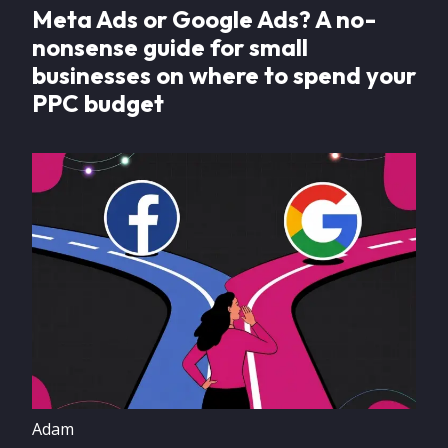
Meta Ads or Google Ads? A no-
nonsense guide for small
businesses on where to spend your
PPC budget
Image
Adam