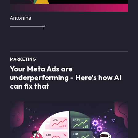
Antonina
MARKETING
Your Meta Ads are
underperforming - Here’s how AI
can fix that
Image