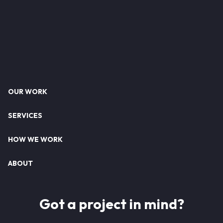
Footer
OUR WORK
SERVICES
HOW WE WORK
ABOUT
Got a project in mind?