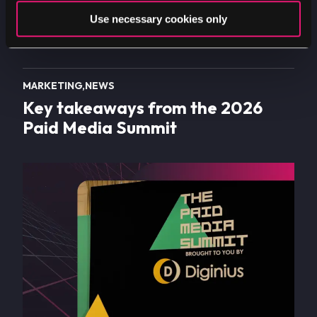
Use necessary cookies only
MARKETING
NEWS
Key takeaways from the 2026
Paid Media Summit
Image