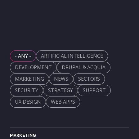
- ANY -
ARTIFICIAL INTELLIGENCE
DEVELOPMENT
DRUPAL & ACQUIA
MARKETING
NEWS
SECTORS
SECURITY
STRATEGY
SUPPORT
UX DESIGN
WEB APPS
MARKETING