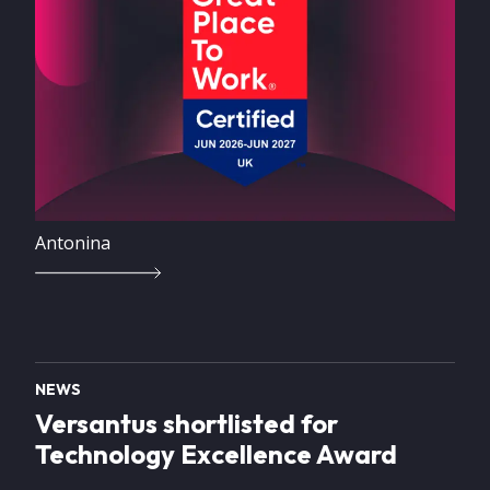
Antonina
NEWS
Versantus shortlisted for
Technology Excellence Award