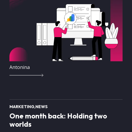
Antonina
MARKETING
NEWS
One month back: Holding two
worlds