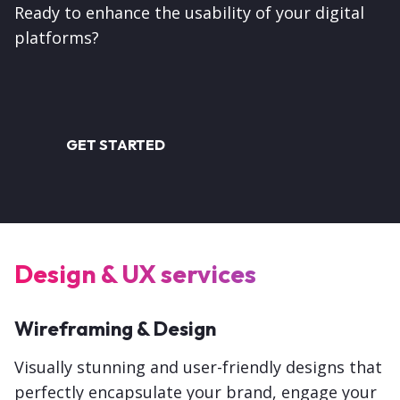
Ready to enhance the usability of your digital
platforms?
GET STARTED
Design & UX services
Wireframing & Design
Visually stunning and user-friendly designs that
perfectly encapsulate your brand, engage your