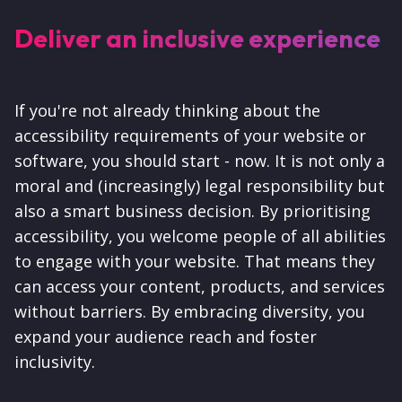
Deliver an inclusive experience
If you're not already thinking about the
accessibility requirements of your website or
software, you should start - now. It is not only a
moral and (increasingly) legal responsibility but
also a smart business decision. By prioritising
accessibility, you welcome people of all abilities
to engage with your website. That means they
can access your content, products, and services
without barriers. By embracing diversity, you
expand your audience reach and foster
inclusivity.