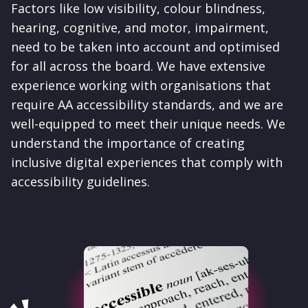
Factors like low visibility, colour blindness,
hearing, cognitive, and motor, impairment,
need to be taken into account and optimised
for all across the board.
We have extensive
experience working with organisations that
require AA accessibility standards, and we are
well-equipped to meet their unique needs. We
understand the importance of creating
inclusive digital experiences that comply with
accessibility guidelines.