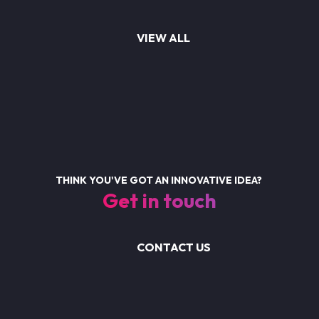
VIEW ALL
THINK YOU'VE GOT AN INNOVATIVE IDEA?
Get in touch
CONTACT US