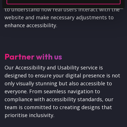
feedback. This user-centric approach allows us
to understand how real users interact with the
website and make necessary adjustments to
enhance accessibility.
Partner with us
Our Accessibility and Usability service is
designed to ensure your digital presence is not
only visually stunning but also accessible to
everyone. From seamless navigation to
compliance with accessibility standards, our
team is committed to creating designs that
prioritise inclusivity.