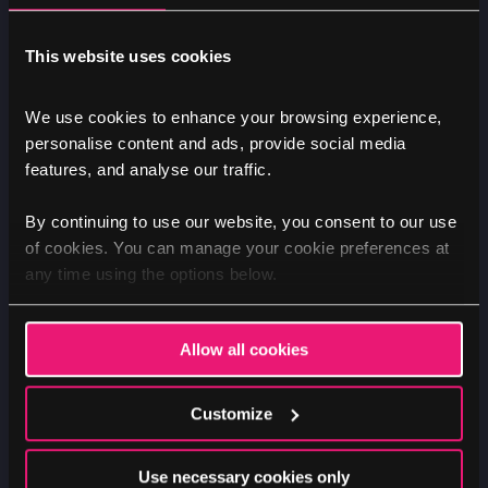
manual testing, reviewing pages and interact
with the site using assistive technologies such
This website uses cookies
as screen readers and keyboard navigation.
This allows us to identify and address any
We use cookies to enhance your browsing experience,
accessibility barriers that may exist.
personalise content and ads, provide social media
features, and analyse our traffic.
In addition to manual testing, we use a suite of
accessibility testing tools to scan pages,
By continuing to use our website, you consent to our use
sections, and in some cases, the whole website.
of cookies. You can manage your cookie preferences at
any time using the options below.
These tools help us identify areas where
improvements need to be made to ensure
compliance with AA accessibility guidelines.
Allow all cookies
Furthermore, we can conduct usability testing
Customize
with individuals who have diverse abilities to
gain insights into their experiences and gather
Use necessary cookies only