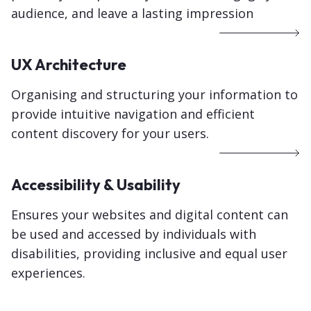
audience, and leave a lasting impression
UX Architecture
Organising and structuring your information to
provide intuitive navigation and efficient
content discovery for your users.
Accessibility & Usability
Ensures your websites and digital content can
be used and accessed by individuals with
disabilities, providing inclusive and equal user
experiences.