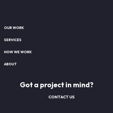
Footer
OUR WORK
SERVICES
HOW WE WORK
ABOUT
Got a project in mind?
CONTACT US