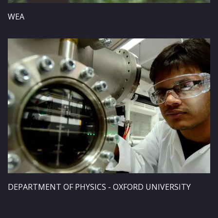
WEA
Image
DEPARTMENT OF PHYSICS - OXFORD UNIVERSITY