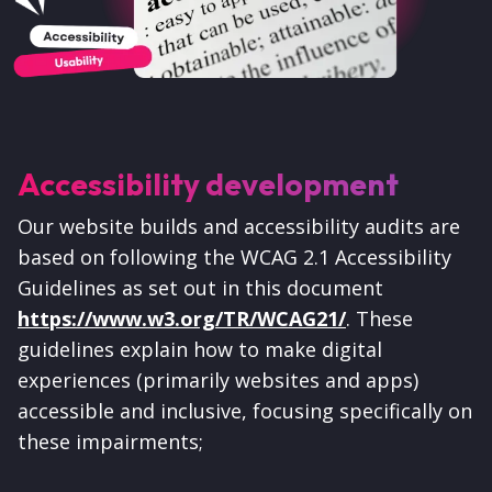
Accessibility development
Our website builds and accessibility audits are
based on following the WCAG 2.1 Accessibility
Guidelines as set out in this document
https://www.w3.org/TR/WCAG21/
.
These
guidelines explain how to make digital
experiences (primarily websites and apps)
accessible and inclusive, focusing specifically on
these impairments;