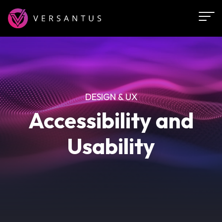
Skip
to
main
content
DESIGN & UX
Accessibility and
Usability