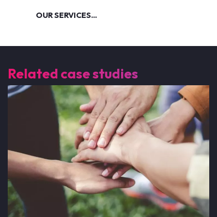
OUR SERVICES...
Related case studies
Image