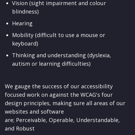
Vision (sight impairment and colour
blindness)
Hearing
Mobility (difficult to use a mouse or
keyboard)
Thinking and understanding (dyslexia,
autism or learning difficulties)
We gauge the success of our accessibility
focused work on against the WCAG's four
design principles, making sure all areas of our
websites and software
are;
Perceivable,
Operable,
Understandable,
and
Robust