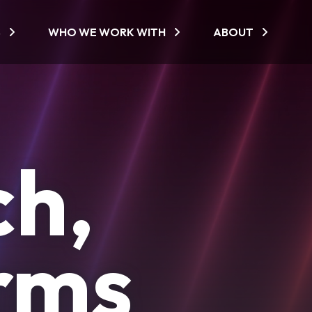
S
WHO WE WORK WITH
ABOUT
ch,
orms