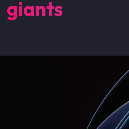
giants