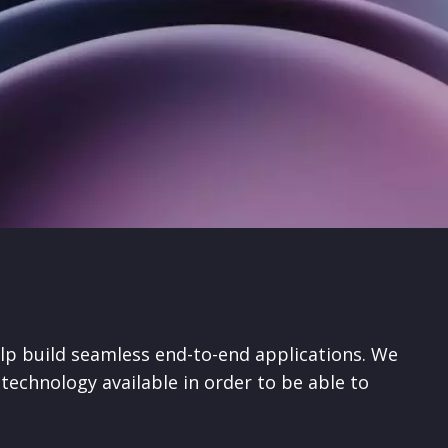
lp build seamless end-to-end applications. We
technology available in order to be able to