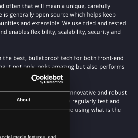
d often that will mean a unique, carefully
e is generally open source which helps keep
unities and extensible. We use tried and tested
enables flexibility, scalability, security and
the best, bulletproof tech for both front-end
g it not only looks amazing but also performs
 in order to keep creating
innovative and robust
About
ology we use and means we regularly test and
ting the most out of it, and using what is the
e.
social media features, and