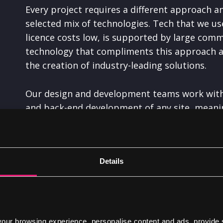
Every project requires a different approach an
selected mix of technologies. Tech that we us
licence costs low, is supported by large comm
technology that compliments this approach and 
the creation of industry-leading solutions.
Our design and development teams work with 
and back-end development of any site, meanin
amazing.
One of our core values is continuous learning
Details
solutions
. This learning extends to the techn
review our tech stack to ensure that we’re get
best available on the market at any given tim
ur browsing experience, personalise content and ads, provide 