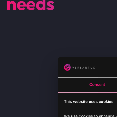
needs
Consent
This website uses cookies
We use cookies to enhance yo