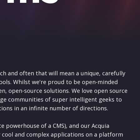
ch and often that will mean a unique, carefully
ools. Whilst
we're proud to be open-minded
n, open-source solutions.
We love open source
arge communities of super intelligent geeks to
utions in an infinite number of directions.
ce powerhouse of a CMS), and our Acquia
 cool and complex applications on a platform