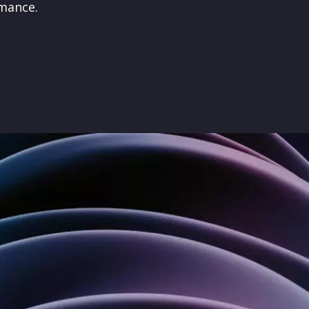
rmance
.