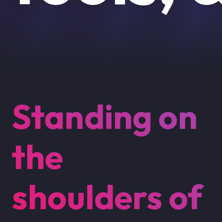
Standing on
the
shoulders of