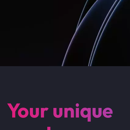
Your unique