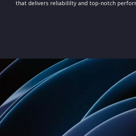
that
delivers reliabililty and top-notch perfo