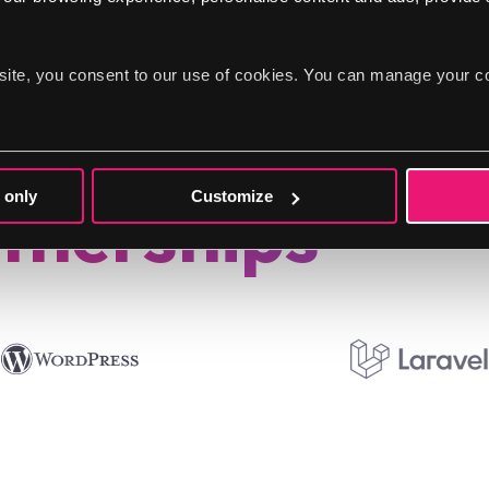
site, you consent to our use of cookies. You can manage your c
 only
Customize
tnerships