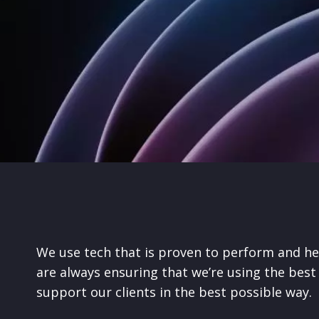
We use tech that is proven to perform and he
are always ensuring that we’re using the best 
support our clients in the best possible way.