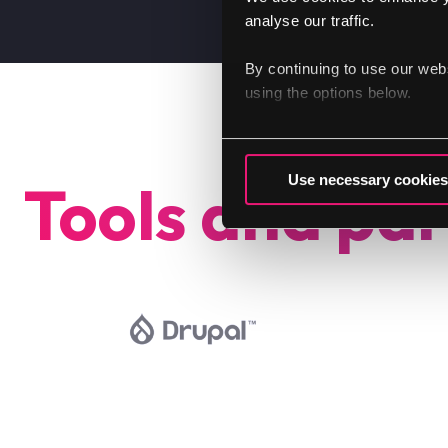
analyse our traffic.
By continuing to use our web
using the options below.
Use necessary cookies
Tools and par