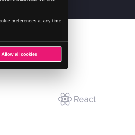
ookie preferences at any time
Allow all cookies