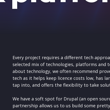
Every project requires a different tech approa
selected mix of technologies, platforms and t
about technology, we often recommend prove
tech as it helps keep licence costs low, has l
tap into, and offers the flexibility to take sol
We have a soft spot for Drupal (an open sour
partnership allows us to
us build some pretty