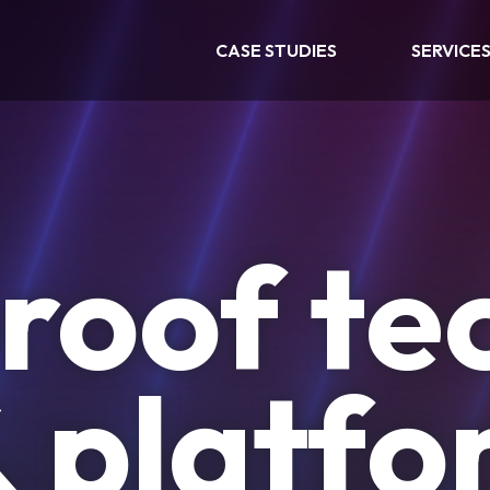
CASE STUDIES
SERVICE
roof te
& platf