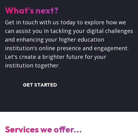
What's next?
Get in touch with us today to explore how we
can assist you in tackling your digital challenges
and enhancing your higher education
institution's online presence and engagement.
Let's create a brighter future for your
institution together.
GET STARTED
Services we offer...