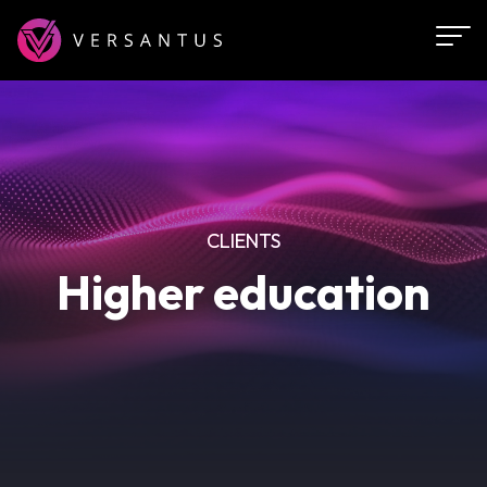
Skip
to
main
content
CLIENTS
Higher education