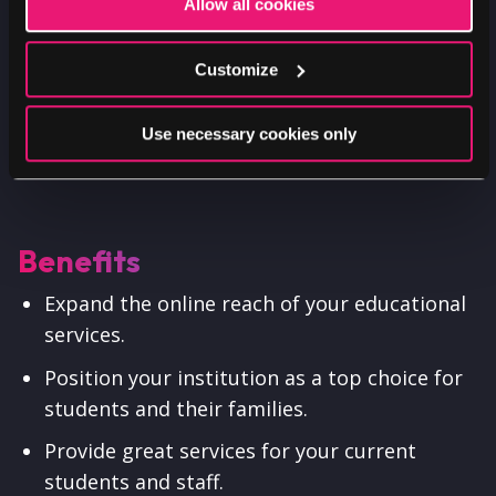
Allow all cookies
Customize
Use necessary cookies only
Benefits
Expand the online reach of your educational
services.
Position your institution as a top choice for
students and their families.
Provide great services for your current
students and staff.