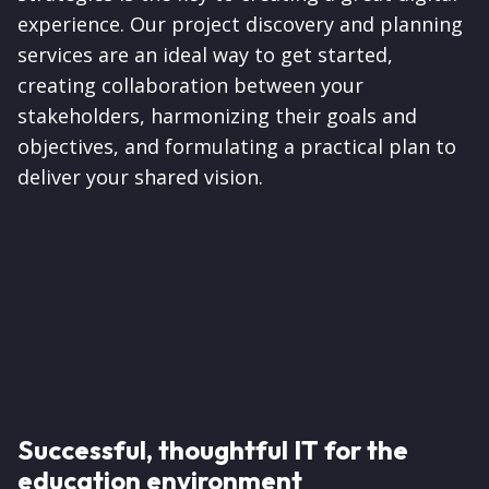
experience. Our project discovery and planning
services are an ideal way to get started,
creating collaboration between your
stakeholders, harmonizing their goals and
objectives, and formulating a practical plan to
deliver your shared vision.
Successful, thoughtful IT for the
education environment