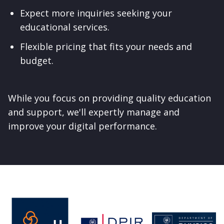
Expect more inquiries seeking your
educational services.
Flexible pricing that fits your needs and
budget.
While you focus on providing quality education
and support, we'll expertly manage and
improve your digital performance.