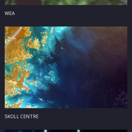
WEA
Image
SKOLL CENTRE