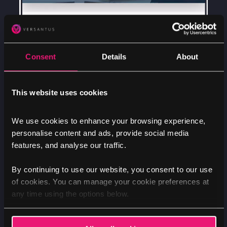
Consent
Details
About
This website uses cookies
We use cookies to enhance your browsing experience,
personalise content and ads, provide social media
features, and analyse our traffic.
By continuing to use our website, you consent to our use
of cookies. You can manage your cookie preferences at
any time using the options below.