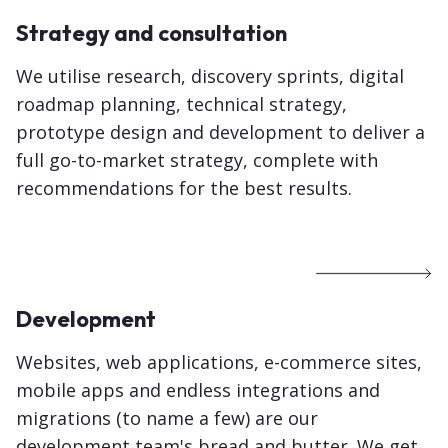
Strategy and consultation
We utilise research, discovery sprints, digital
roadmap planning, technical strategy,
prototype design and development to deliver a
full go-to-market strategy, complete with
recommendations for the best results.
Development
Websites, web applications, e-commerce sites,
mobile apps and endless integrations and
migrations (to name a few) are our
development team's bread and butter. We get