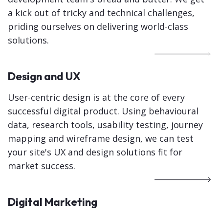
a kick out of tricky and technical challenges,
priding ourselves on delivering world-class
solutions.
Design and UX
User-centric design is at the core of every
successful digital product. Using behavioural
data, research tools, usability testing, journey
mapping and wireframe design, we can test
your site's UX and design solutions fit for
market success.
Digital Marketing