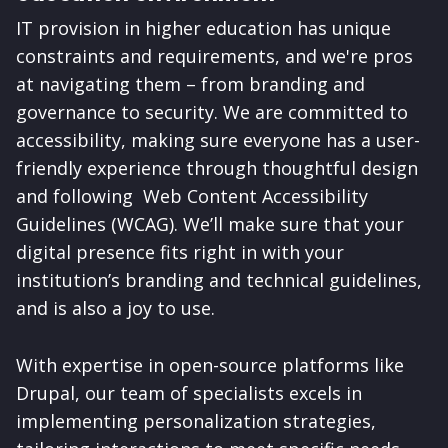
IT provision in higher education has unique
constraints and requirements, and we're pros
at navigating them – from branding and
governance to security. We are committed to
accessibility, making sure everyone has a user-
friendly experience through thoughtful design
and following Web Content Accessibility
Guidelines (WCAG). We’ll make sure that your
digital presence fits right in with your
institution’s branding and technical guidelines,
and is also a joy to use.
With expertise in open-source platforms like
Drupal, our team of specialists excels in
implementing personalization strategies,