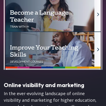
Online visibility and marketing
In the ever-evolving landscape of online
visibility and marketing for higher education,