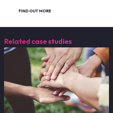
FIND OUT MORE
Related case studies
Image