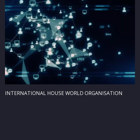
Image
INTERNATIONAL HOUSE WORLD ORGANISATION