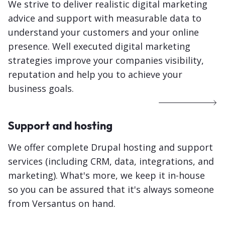
We strive to deliver realistic digital marketing
advice and support with measurable data to
understand your customers and your online
presence. Well executed digital marketing
strategies improve your companies visibility,
reputation and help you to achieve your
business goals.
Support and hosting
We offer complete Drupal hosting and support
services (including CRM, data, integrations, and
marketing). What's more, we keep it in-house
so you can be assured that it's always someone
from Versantus on hand.