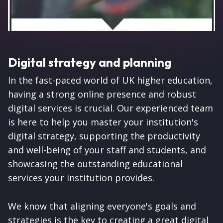
Digital strategy and planning
In the fast-paced world of UK higher education,
having a strong online presence and robust
digital services is crucial. Our experienced team
is here to help you master your institution's
digital strategy, supporting the productivity
and well-being of your staff and students, and
showcasing the outstanding educational
services your institution provides.
We know that aligning everyone's goals and
strategies is the key to creating a great digital