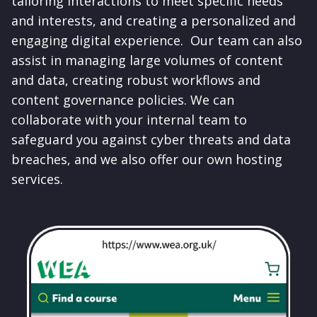
tailoring interactions to meet specific needs
and interests, and creating a personalized and
engaging digital experience. Our team can also
assist in managing large volumes of content
and data, creating robust workflows and
content governance policies. We can
collaborate with your internal team to
safeguard you against cyber threats and data
breaches, and we also offer our own hosting
services.