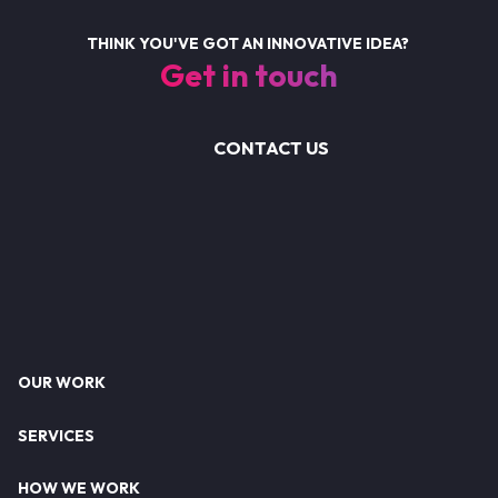
THINK YOU'VE GOT AN INNOVATIVE IDEA?
Get in touch
CONTACT US
Footer
OUR WORK
SERVICES
HOW WE WORK