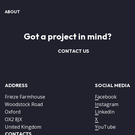
ABOUT
Got a project in mind?
CONTACT US
ADDRESS
SOCIAL MEDIA
Frieze Farmhouse
Facebook
Woodstock Road
Instagram
Oxford
LinkedIn
OX2 8JX
X
United Kingdom
YouTube
CONTACTS