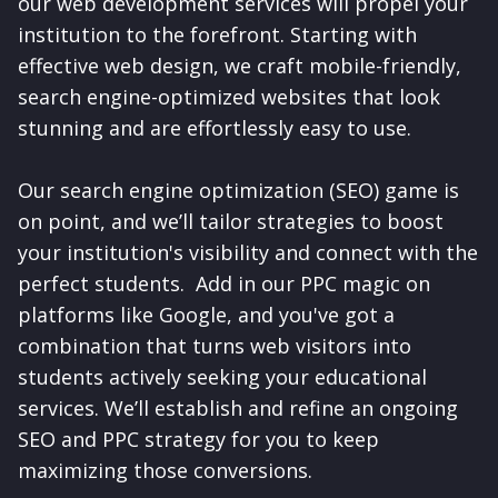
our web development services will propel your
institution to the forefront. Starting with
effective web design, we craft mobile-friendly,
search engine-optimized websites that look
stunning and are effortlessly easy to use.
Our search engine optimization (SEO) game is
on point, and we’ll tailor strategies to boost
your institution's visibility and connect with the
perfect students. Add in our PPC magic on
platforms like Google, and you've got a
combination that turns web visitors into
students actively seeking your educational
services. We’ll establish and refine an ongoing
SEO and PPC strategy for you to keep
maximizing those conversions.