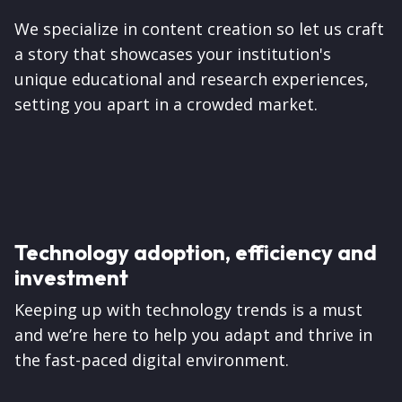
We specialize in content creation so let us craft
a story that showcases your institution's
unique educational and research experiences,
setting you apart in a crowded market.
Technology adoption, efficiency and
investment
Keeping up with technology trends is a must
and we’re here to help you adapt and thrive in
the fast-paced digital environment.