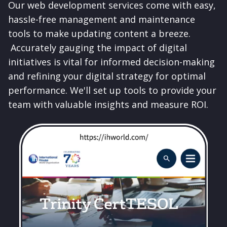
Our web development services come with easy,
hassle-free management and maintenance
tools to make updating content a breeze.
Accurately gauging the impact of digital
initiatives is vital for informed decision-making
and refining your digital strategy for optimal
performance. We'll set up tools to provide your
team with valuable insights and measure ROI.