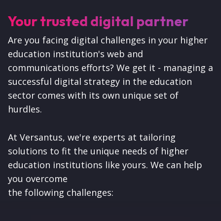
Your trusted digital partner
Are you facing digital challenges in your higher
education institution's web and
communications efforts? We get it - managing a
successful digital strategy in the education
sector comes with its own unique set of
hurdles.
At Versantus, we're experts at tailoring
solutions to fit the unique needs of higher
education institutions like yours. We can help
you overcome
the following challenges: