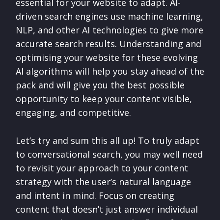
essential for your website to adapt. AI-
driven search engines use machine learning,
NLP, and other AI technologies to give more
accurate search results. Understanding and
optimising your website for these evolving
AI algorithms will help you stay ahead of the
pack and will give you the best possible
opportunity to keep your content visible,
engaging, and competitive.
Let’s try and sum this all up! To truly adapt
to conversational search, you may well need
to revisit your approach to your content
strategy with the user’s natural language
and intent in mind. Focus on creating
content that doesn’t just answer individual