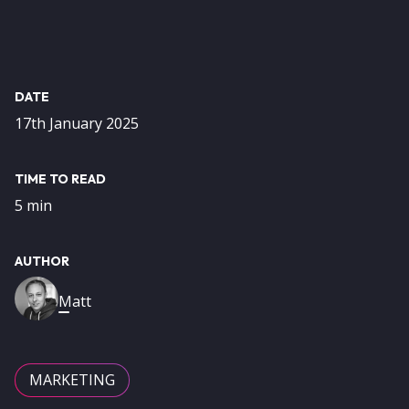
DATE
17th January 2025
TIME TO READ
5 min
AUTHOR
Image
Matt
MARKETING