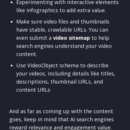
Experimenting with interactive elements
like infographics to add extra value.
Make sure video files and thumbnails
have stable, crawlable URLs. You can
even submit a
video sitemap
to help
search engines understand your video
content.
Use VideoObject schema to describe
your videos, including details like titles,
descriptions, thumbnail URLs, and
content URLs
And as far as coming up with the content
goes, keep in mind that AI search engines
reward relevance and engagement value.