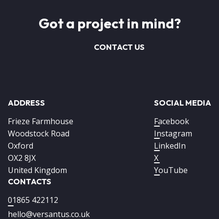
Got a project in mind?
CONTACT US
ADDRESS
SOCIAL MEDIA
Frieze Farmhouse
Facebook
Woodstock Road
Instagram
Oxford
LinkedIn
OX2 8JX
X
United Kingdom
YouTube
CONTACTS
01865 422112
hello@versantus.co.uk