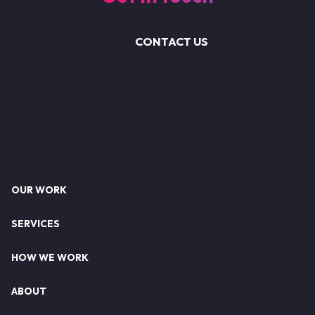
CONTACT US
Footer
OUR WORK
SERVICES
HOW WE WORK
ABOUT