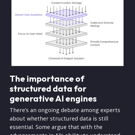
The importance of
structured data for
generative AI engines
There’s an ongoing debate among experts
about whether structured data is still
essential. Some argue that with the