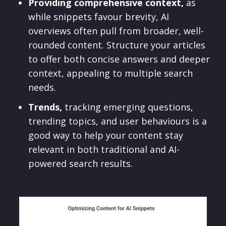
Providing comprehensive context,
as
while snippets favour brevity, AI
overviews often pull from broader, well-
rounded content. Structure your articles
to offer both concise answers and deeper
context, appealing to multiple search
needs.
Trends,
tracking emerging questions,
trending topics, and user behaviours is a
good way to help your content stay
relevant in both traditional and AI-
powered search results.