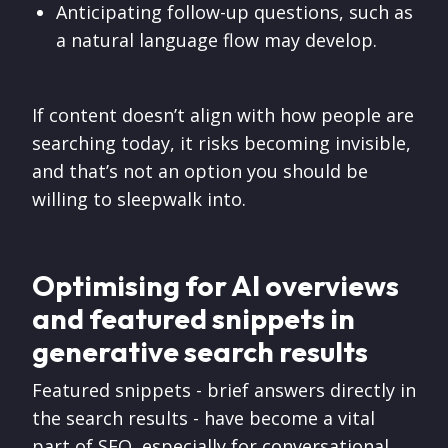
Anticipating follow-up questions, such as
a natural language flow may develop.
If content doesn’t align with how people are
searching today, it risks becoming invisible,
and that’s not an option you should be
willing to sleepwalk into.
Optimising for AI overviews
and featured snippets in
generative search results
Featured snippets - brief answers directly in
the search results - have become a vital
part of SEO, especially for conversational