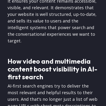
It ensures your content remains accessible,
visible, and relevant. It demonstrates that
your website is well structured, up-to-date,
and sells its value to users and the
intelligent systems that power search and
the conversational experiences we want to
target.
How video and multimedia
content boost visibility in AI-
first search
AI-first search engines try to deliver the
most relevant and helpful results to their
users. And that’s no longer just a list of web
page URLs with short meta descriptions to