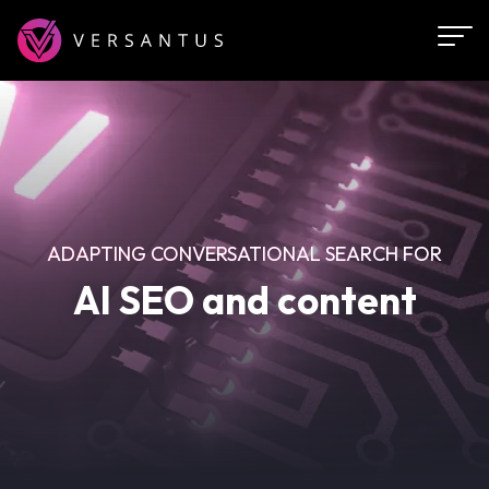
Skip
to
main
content
ADAPTING CONVERSATIONAL SEARCH FOR
AI SEO and content