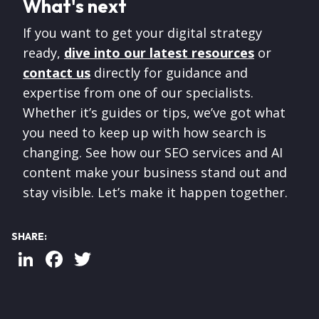
What's next
If you want to get your digital strategy
ready,
dive into our latest resources
or
contact us
directly for guidance and
expertise from one of our specialists.
Whether it’s guides or tips, we’ve got what
you need to keep up with how search is
changing. See how our SEO services and AI
content make your business stand out and
stay visible. Let’s make it happen together.
SHARE:
LinkedIn
Facebook
Twitter