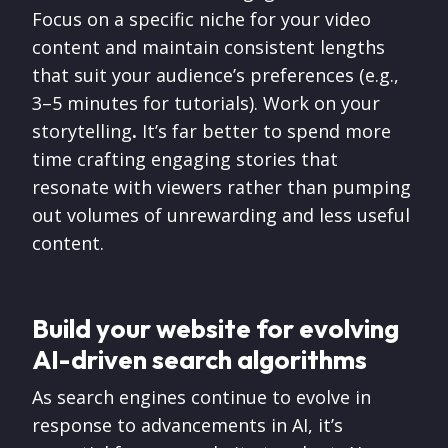
Focus on a specific niche for your video
content and maintain consistent lengths
that suit your audience’s preferences (e.g.,
3–5 minutes for tutorials). Work on your
storytelling
.
It’s far better to spend more
time
crafting engaging stories that
resonate with viewers rather than pumping
out volumes of unrewarding and less useful
content.
Build your website for evolving
AI-driven search algorithms
As search engines continue to evolve in
response to advancements in AI, it’s