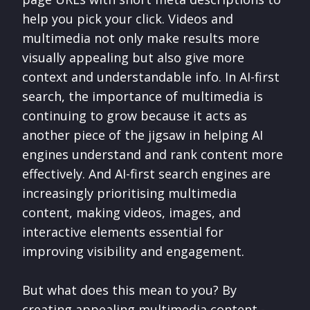
help you pick your click. Videos and
multimedia not only make results more
visually appealing but also give more
context and understandable info. In AI-first
search, the importance of multimedia is
continuing to grow because it acts as
another piece of the jigsaw in helping AI
engines understand and rank content more
effectively. And AI-first search engines are
increasingly prioritising multimedia
content, making videos, images, and
interactive elements essential for
improving visibility and engagement.
But what does this mean to you? By
creating appealing multimedia content -