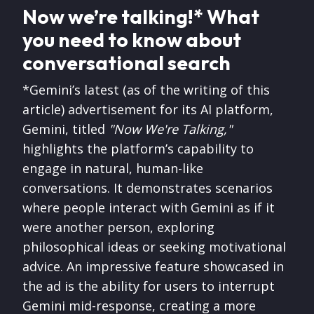
Now we’re talking!* What
you need to know about
conversational search
*Gemini’s latest (as of the writing of this
article) advertisement for its AI platform,
Gemini, titled
"Now We're Talking,"
highlights the platform’s capability to
engage in natural, human-like
conversations. It demonstrates scenarios
where people interact with Gemini as if it
were another person, exploring
philosophical ideas or seeking motivational
advice. An impressive feature showcased in
the ad is the ability for users to interrupt
Gemini mid-response, creating a more