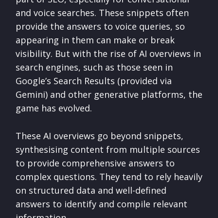
and voice searches. These snippets often
provide the answers to voice queries, so
appearing in them can make or break
visibility. But with the rise of AI overviews in
search engines, such as those seen in
Google’s Search Results (provided via
Gemini) and other generative platforms, the
game has evolved.
These AI overviews go beyond snippets,
synthesising content from multiple sources
to provide comprehensive answers to
complex questions. They tend to rely heavily
on structured data and well-defined
answers to identify and compile relevant
information.