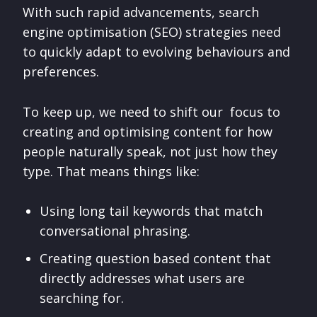
With such rapid advancements, search
engine optimisation (SEO) strategies need
to quickly adapt to evolving behaviours and
preferences.
To keep up, we need to shift our focus to
creating and optimising content for how
people naturally speak, not just how they
type. That means things like:
Using long tail keywords that match
conversational phrasing.
Creating question based content that
directly addresses what users are
searching for.