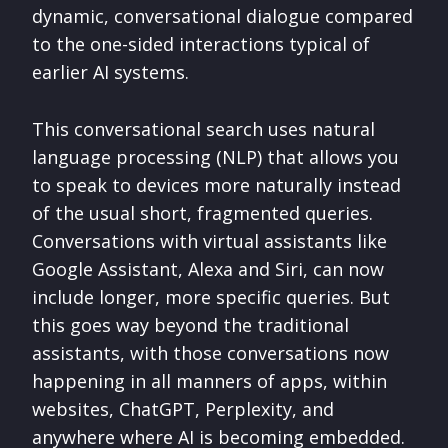
dynamic, conversational dialogue compared
to the one-sided interactions typical of
earlier AI systems.
This conversational search uses natural
language processing (NLP) that allows you
to speak to devices more naturally instead
of the usual short, fragmented queries.
Conversations with virtual assistants like
Google Assistant, Alexa and Siri, can now
include longer, more specific queries. But
this goes way beyond the traditional
assistants, with those conversations now
happening in all manners of apps, within
websites, ChatGPT, Perplexity, and
anywhere where AI is becoming embedded.