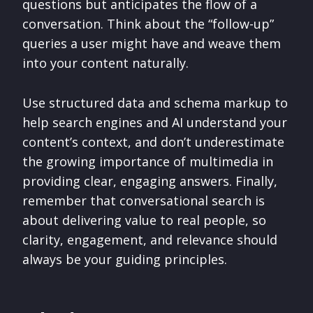
questions but anticipates the flow of a
conversation. Think about the “follow-up”
queries a user might have and weave them
into your content naturally.
Use structured data and schema markup to
help search engines and AI understand your
content’s context, and don’t underestimate
the growing importance of multimedia in
providing clear, engaging answers. Finally,
remember that conversational search is
about delivering value to real people, so
clarity, engagement, and relevance should
always be your guiding principles.