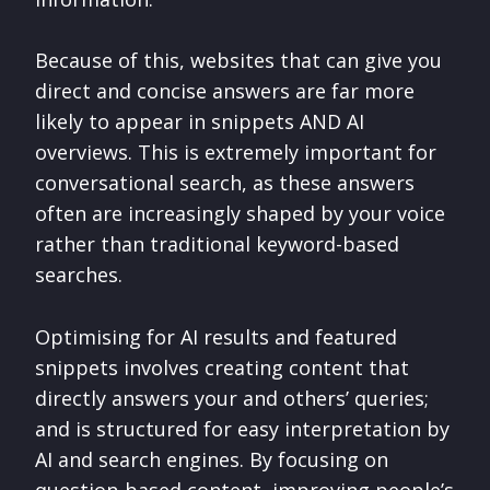
Because of this, websites that can give you
direct and concise answers are far more
likely to appear in snippets AND AI
overviews. This is extremely important for
conversational search, as these answers
often are increasingly shaped by your voice
rather than traditional keyword-based
searches.
Optimising for AI results and featured
snippets involves creating content that
directly answers your and others’ queries;
and is structured for easy interpretation by
AI and search engines. By focusing on