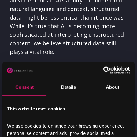
advancements in AI’s ability to understand
natural language and context, structured
data might be less critical than it once was.
While it’s true that AI is becoming more
sophisticated at interpreting unstructured
content, we believe structured data still
plays a vital role.
Structured data allows both generative AI
engines and traditional indexers to
understand, interpret, and give relevant
Consent
Details
About
responses to their users. By improving the
accuracy of search results, structured data
This website uses cookies
serves as a base for AI-driven technologies
to operate more efficiently.
We use cookies to enhance your browsing experience,
personalise content and ads, provide social media