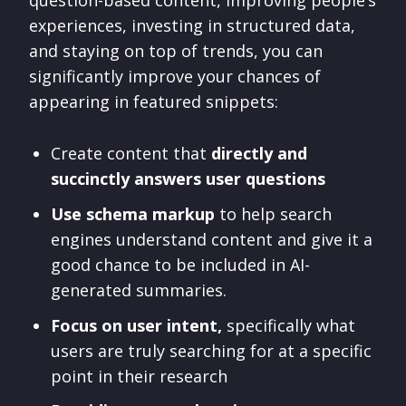
question-based content, improving people’s
experiences, investing in structured data,
and staying on top of trends, you can
significantly improve your chances of
appearing in featured snippets:
Create content that
directly and
succinctly answers user questions
Use schema markup
to help search
engines understand content and give it a
good chance to be included in AI-
generated summaries.
Focus on user intent,
specifically what
users are truly searching for at a specific
point in their research