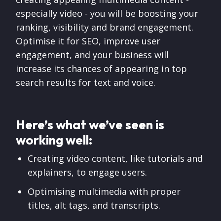
especially video - you will be boosting your
ranking, visibility and brand engagement.
Optimise it for SEO, improve user
engagement, and your business will
increase its chances of appearing in top
search results for text and voice.
Here’s what we’ve seen is
working well:
Creating video content, like tutorials and
explainers, to engage users.
Optimising multimedia with proper
titles, alt tags, and transcripts.