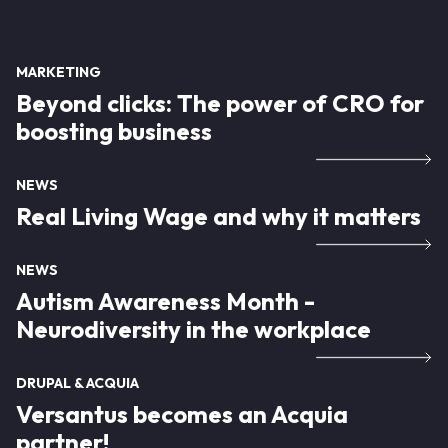
MARKETING
Beyond clicks: The power of CRO for
boosting business
NEWS
Real Living Wage and why it matters
NEWS
Autism Awareness Month -
Neurodiversity in the workplace
DRUPAL & ACQUIA
Versantus becomes an Acquia
partner!