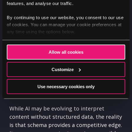
And structured data doesn’t just help AI
features, and analyse our traffic.
understand content, it provides a
framework for consistency, clarity, and
By continuing to use our website, you consent to our use
of cookies. You can manage your cookie preferences at
efficiency. For AI-driven engines, schema
any time using the options below.
markup acts as a signal that highlights key
information about your business, products,
services, and even your topic authority.
Allow all cookies
Schema ensures that it is accurately
categorised and delivered in relevant ways.
Customize
It reduces ambiguity and makes it easier for
search engines to identify the most
Use necessary cookies only
important details.
While AI may be evolving to interpret
content without structured data, the reality
is that schema provides a competitive edge.