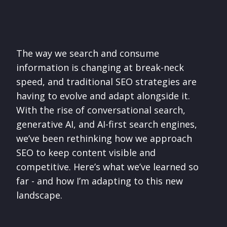
The way we search and consume
information is changing at break-neck
speed, and traditional SEO strategies are
having to evolve and adapt alongside it.
With the rise of conversational search,
generative AI, and AI-first search engines,
we’ve been rethinking how we approach
SEO to keep content visible and
competitive. Here’s what we’ve learned so
far - and how I’m adapting to this new
landscape.