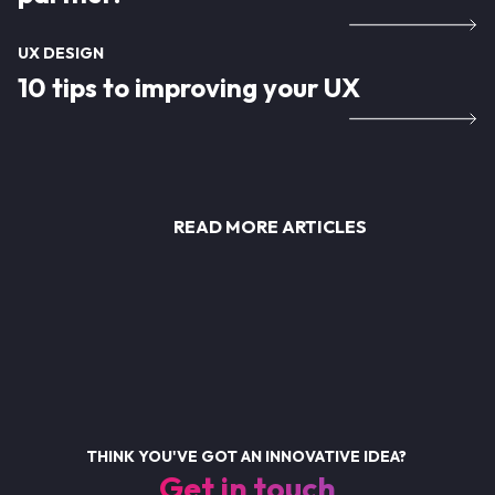
UX DESIGN
10 tips to improving your UX
READ MORE ARTICLES
THINK YOU'VE GOT AN INNOVATIVE IDEA?
Get in touch