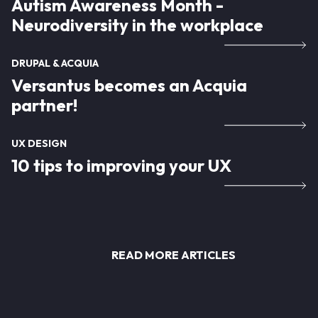
Autism Awareness Month -
Neurodiversity in the workplace
DRUPAL & ACQUIA
Versantus becomes an Acquia
partner!
UX DESIGN
10 tips to improving your UX
READ MORE ARTICLES