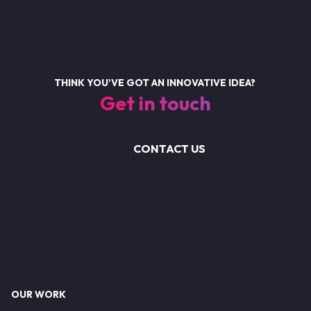
THINK YOU'VE GOT AN INNOVATIVE IDEA?
Get in touch
CONTACT US
Footer
OUR WORK