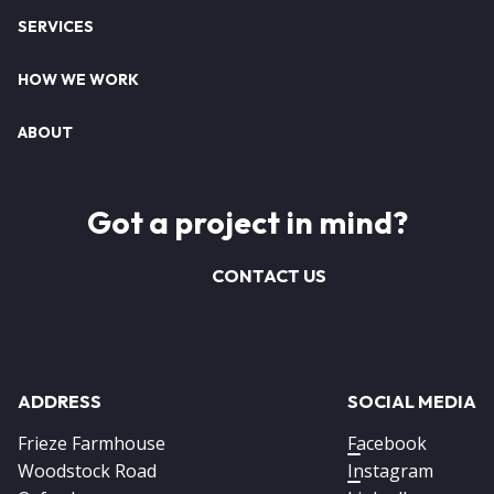
SERVICES
HOW WE WORK
ABOUT
Got a project in mind?
CONTACT US
ADDRESS
SOCIAL MEDIA
Frieze Farmhouse
Facebook
Woodstock Road
Instagram