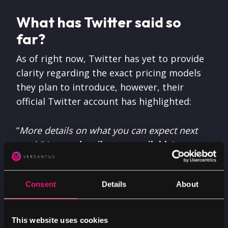
What has Twitter said so
far?
As of right now, Twitter has yet to provide
clarity regarding the exact pricing models
they plan to introduce, however, their
official Twitter account has highlighted:
“
More details on what you can expect next
week.
” (
more details now available
).
From what we know so far, the decision to
Consent
Details
About
remove free access to Twitter’s API follows
the platform updating its developer rules,
banning third-party clients, causing popular
This website uses cookies