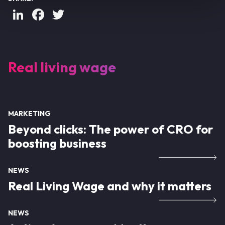
LinkedIn
Facebook
Twitter
Real living wage
MARKETING
Beyond clicks: The power of CRO for
boosting business
NEWS
Real Living Wage and why it matters
NEWS