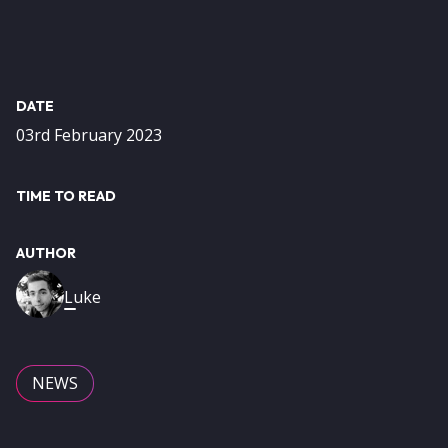
DATE
03rd February 2023
TIME TO READ
AUTHOR
Image
Luke
NEWS