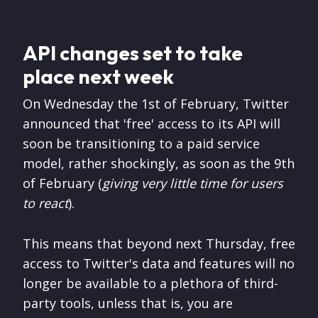
API changes set to take
place next week
On Wednesday the 1st of February, Twitter
announced that 'free' access to its API will
soon be transitioning to a paid service
model, rather shockingly, as soon as the 9th
of February (
giving very little time for users
to react
).
This means that beyond next Thursday, free
access to Twitter's data and features will no
longer be available to a plethora of third-
party tools, unless that is, you are