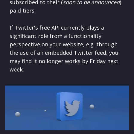
subscribed to their (
soon to be announced
)
paid tiers.
If Twitter's free API currently plays a
significant role from a functionality
perspective on your website, e.g. through
the use of an embedded Twitter feed, you
may find it no longer works by Friday next
week.