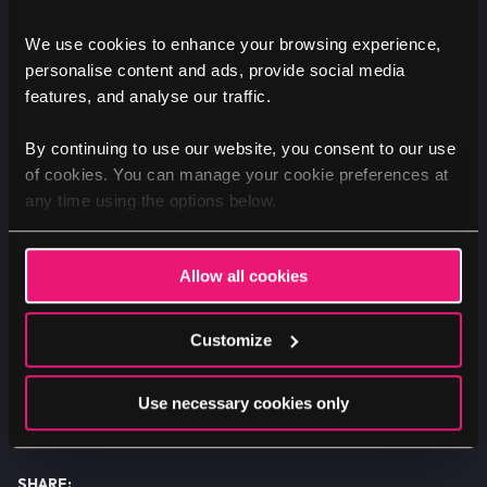
third-party Twitter applications to abandon
the platform.
We use cookies to enhance your browsing experience,
personalise content and ads, provide social media
features, and analyse our traffic.
What to do next if you're
By continuing to use our website, you consent to our use
of cookies. You can manage your cookie preferences at
likely to be affected?
any time using the options below.
If your website currently relies on Twitter's
free API functionality, and you require help
Allow all cookies
and professional assistance on what to do
next to prevent usability issues and
Customize
downtime, please do
get in touch.
Use necessary cookies only
SHARE: