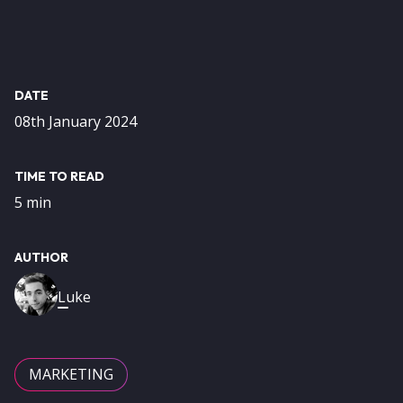
DATE
08th January 2024
TIME TO READ
5 min
AUTHOR
Image
Luke
MARKETING