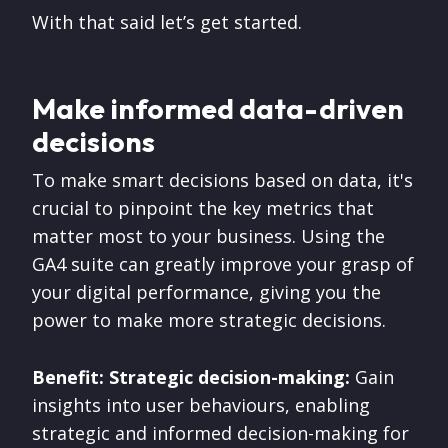
With that said let’s get started.
Make informed data-driven
decisions
To make smart decisions based on data, it's
crucial to pinpoint the key metrics that
matter most to your business. Using the
GA4 suite can greatly improve your grasp of
your digital performance, giving you the
power to make more strategic decisions.
Benefit: Strategic decision-making:
Gain
insights into user behaviours, enabling
strategic and informed decision-making for