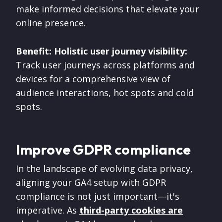
make informed decisions that elevate your
online presence.
Benefit: Holistic user journey visibility:
Track user journeys across platforms and
devices for a comprehensive view of
audience interactions, hot spots and cold
spots.
Improve GDPR compliance
In the landscape of evolving data privacy,
aligning your GA4 setup with GDPR
compliance is not just important—it's
imperative. As
third-party cookies are