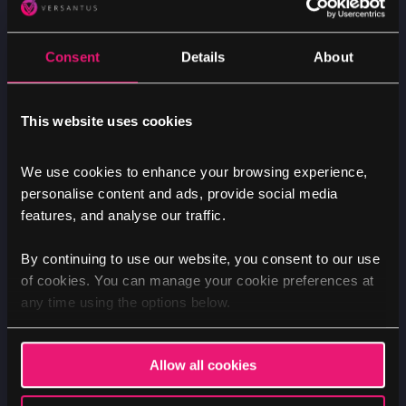
Tag Manager
Simplify and centralise your analytics setup
Consent
Details
About
by seamlessly integrating GA4 with
Google
Tag Manager
. This not only enhances the
efficiency of managing your future tracking,
This website uses cookies
while removing the need for development
expertise. By bringing all tracking processes
We use cookies to enhance your browsing experience,
personalise content and ads, provide social media
into a single, user-friendly platform, you
features, and analyse our traffic.
can navigate and optimise your analytics
infrastructure with ease, ensuring they all
By continuing to use our website, you consent to our use
work harmoniously together.
of cookies. You can manage your cookie preferences at
any time using the options below.
Benefit: Efficient tracking management:
Streamline the tracking process with
Allow all cookies
Google Tag Manager integration, making it
easier to manage and maintain your