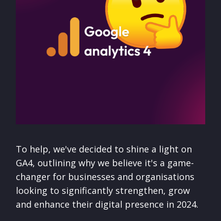
To help, we've decided to shine a light on
GA4, outlining why we believe it's a game-
changer for businesses and organisations
looking to significantly strengthen, grow
and enhance their digital presence in 2024.