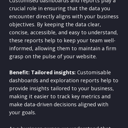
Customised dashboards and reports play a
crucial role in ensuring that the data you
encounter directly aligns with your business
objectives. By keeping the data clear,
concise, accessible, and easy to understand,
these reports help to keep your team well-
informed, allowing them to maintain a firm
grasp on the pulse of your website.
Benefit: Tailored insights:
Customisable
dashboards and exploration reports help to
provide insights tailored to your business,
making it easier to track key metrics and
make data-driven decisions aligned with
your goals.