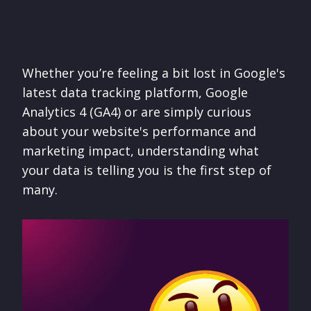
Whether you’re feeling a bit lost in Google's
latest data tracking platform, Google
Analytics 4 (GA4) or are simply curious
about your website's performance and
marketing impact, understanding what
your data is telling you is the first step of
many.