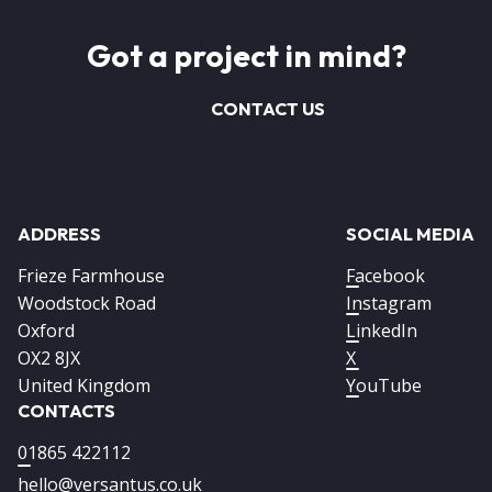
Got a project in mind?
CONTACT US
ADDRESS
SOCIAL MEDIA
Frieze Farmhouse
Facebook
Woodstock Road
Instagram
Oxford
LinkedIn
OX2 8JX
X
United Kingdom
YouTube
CONTACTS
01865 422112
hello@versantus.co.uk