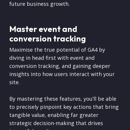
future business growth.
Master event and
conversion tracking
Maximise the true potential of GA4 by
diving in head first with event and
conversion tracking, and gaining deeper
insights into how users interact with your
site.
By mastering these features, you’ll be able
to precisely pinpoint key actions that bring
tangible value, enabling far greater
strategic decision-making that drives