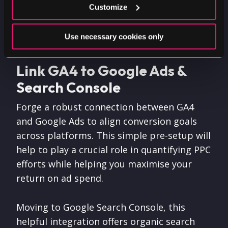
Customize
analytics infrastructure without the need of
development expertise.
Use necessary cookies only
Link GA4 to Google Ads &
Search Console
Forge a robust connection between GA4
and Google Ads to align conversion goals
across platforms. This simple pre-setup will
help to play a crucial role in quantifying PPC
efforts while helping you maximise your
return on ad spend.
Moving to Google Search Console, this
helpful integration offers organic search