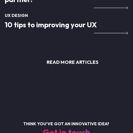
UX DESIGN
10 tips to improving your UX
READ MORE ARTICLES
THINK YOU'VE GOT AN INNOVATIVE IDEA?
Get in touch