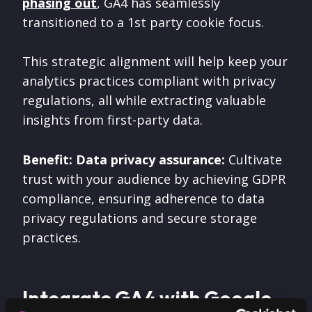
phasing out
, GA4 has seamlessly
transitioned to a 1st party cookie focus.
This strategic alignment will help keep your
analytics practices compliant with privacy
regulations, all while extracting valuable
insights from first-party data.
Benefit: Data privacy assurance:
Cultivate
trust with your audience by achieving GDPR
compliance, ensuring adherence to data
privacy regulations and secure storage
practices.
Integrate GA4 with Google