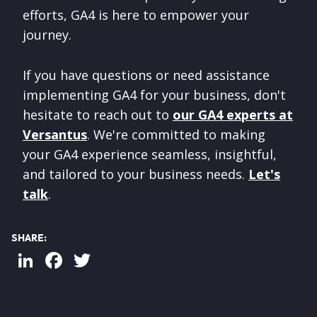
efforts, GA4 is here to empower your
journey.
If you have questions or need assistance
implementing GA4 for your business, don't
hesitate to reach out to
our GA4 experts at
Versantus
. We're committed to making
your GA4 experience seamless, insightful,
and tailored to your business needs.
Let's
talk
.
SHARE:
LinkedIn
Facebook
Twitter