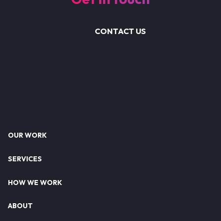
CONTACT US
Footer
OUR WORK
SERVICES
HOW WE WORK
ABOUT