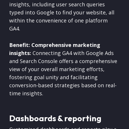
insights, including user search queries
typed into Google to find your website, all
within the convenience of one platform
GA4.
Benefit: Comprehensive marketing
insights:
Connecting GA4 with Google Ads
and Search Console offers a comprehensive
view of your overall marketing efforts,
fostering goal unity and facilitating
conversion-based strategies based on real-
time insights.
Dashboards & reporting