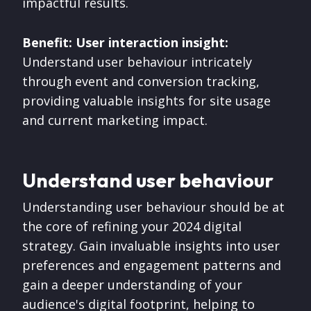
impactful results.
Benefit: User interaction insight:
Understand user behaviour intricately
through event and conversion tracking,
providing valuable insights for site usage
and current marketing impact.
Understand user behaviour
Understanding user behaviour should be at
the core of refining your 2024 digital
strategy. Gain invaluable insights into user
preferences and engagement patterns and
gain a deeper understanding of your
audience's digital footprint, helping to