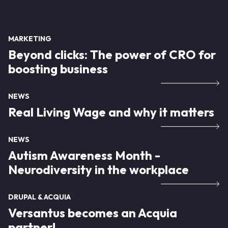
MARKETING
Beyond clicks: The power of CRO for
boosting business
NEWS
Real Living Wage and why it matters
NEWS
Autism Awareness Month -
Neurodiversity in the workplace
DRUPAL & ACQUIA
Versantus becomes an Acquia
partner!