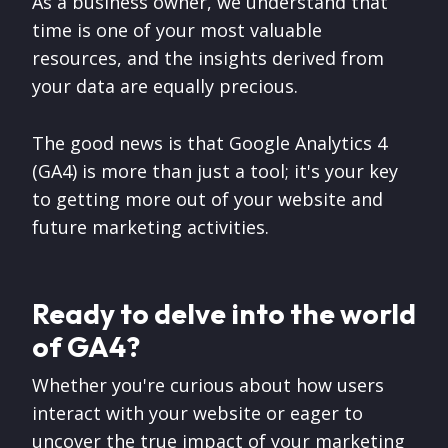
As a business owner, we understand that
time is one of your most valuable
resources, and the insights derived from
your data are equally precious.
The good news is that Google Analytics 4
(GA4) is more than just a tool; it's your key
to getting more out of your website and
future marketing activities.
Ready to delve into the world
of GA4?
Whether you're curious about how users
interact with your website or eager to
uncover the true impact of your marketing