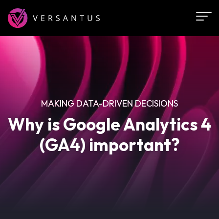
Skip
to
main
content
MAKING DATA-DRIVEN DECISIONS
Why is Google Analytics 4
(GA4) important?