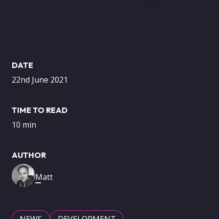
DATE
22nd June 2021
TIME TO READ
10 min
AUTHOR
Image
Matt