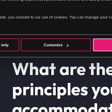
site, you consent to our use of cookies. You can manage your c
 only
Customize
What are th
principles y
accommodat