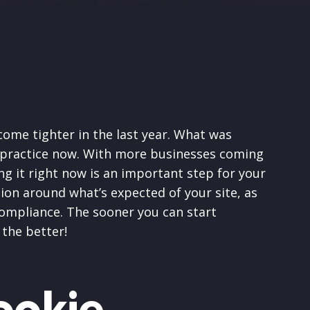
ome tighter in the last year. What was
t practice now. With more businesses coming
ng it right now is an important step for your
ation around what’s expected of your site, as
compliance. The sooner you can start
 the better!
ookie