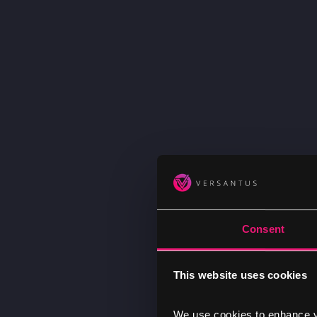
Consent
This website uses cookies
We use cookies to enhance yo