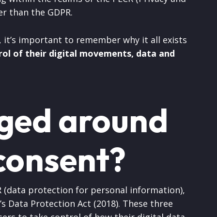
er than the GDPR.
n, it’s important to remember why it all exists
rol of their digital movements, data and
ged around
consent?
 (data protection for personal information),
’s Data Protection Act (2018). These three
rs to take control of how their digital data,