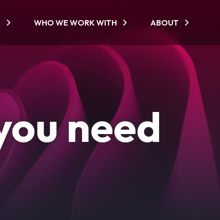
S
WHO WE WORK WITH
ABOUT
you need