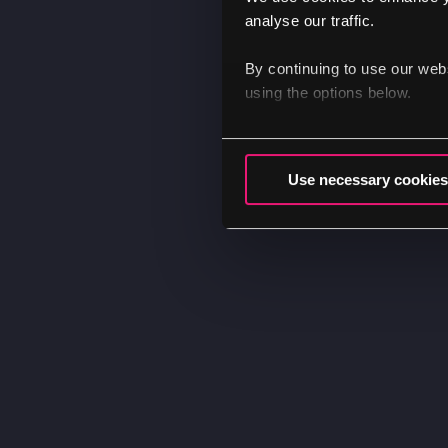
analyse our traffic.
By continuing to use our web
using the options below.
Use necessary cookies