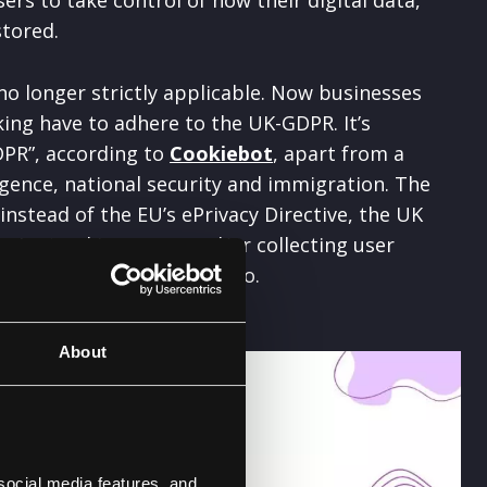
tored.
no longer strictly applicable. Now businesses
ing have to adhere to the UK-GDPR. It’s
DPR”, according to
Cookiebot
, apart from a
ligence, national security and immigration. The
t instead of the EU’s ePrivacy Directive, the UK
ou’re tracking users and/or collecting user
dhere to the EU GDPR
too.
About
social media features, and