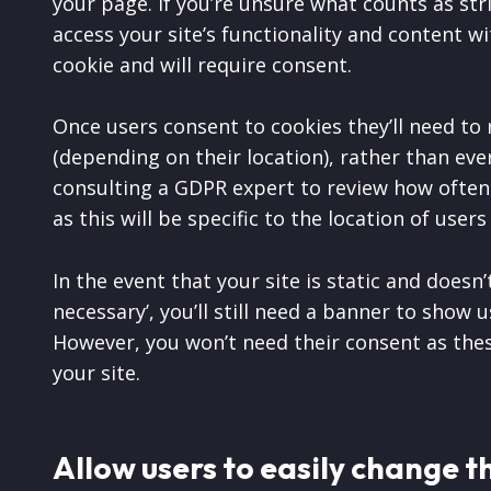
your page. If you’re unsure what counts as str
access your site’s functionality and content with
cookie and will require consent.
Once users consent to cookies they’ll need to
(depending on their location), rather than every
consulting a GDPR expert to review how often y
as this will be specific to the location of users
In the event that your site is static and doesn’
necessary’, you’ll still need a banner to show
However, you won’t need their consent as thes
your site.
Allow users to easily change t