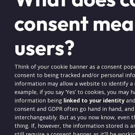
consent mea
users?
Think of your cookie banner as a consent popu
consent to being tracked and/or personal inf
information may allow a website to identify a
example, if you say ‘Yes’ to cookies, you may 
information being
linked to your identity
and 
consent and GDPR often go hand in hand, and
interchangeably. But as you now know, even th
thing. If, however, the information stored is a
still require a consent banner as it’ll be work