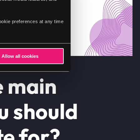
ookie preferences at any time
Allow all cookies
e main
ou should
e for?