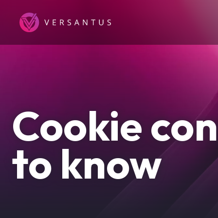
Skip
to
main
content
Cookie con
to know