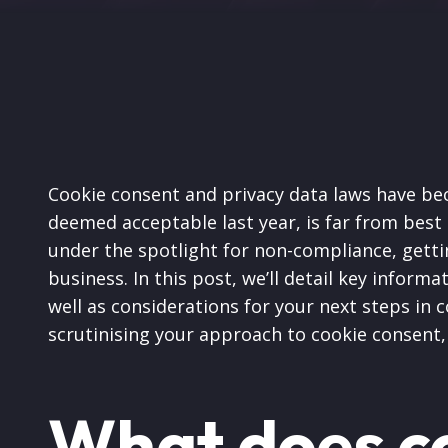
Cookie consent and privacy data laws have bec
deemed acceptable last year, is far from bes
under the spotlight for non-compliance, getti
business. In this post, we’ll detail key inform
well as considerations for your next steps in 
scrutinising your approach to cookie consent,
What does c