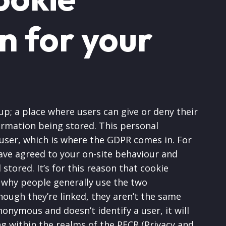
n for your
p; a place where users can give or deny their
ormation being stored. This personal
 user, which is where the GDPR comes in. For
have agreed to your on-site behaviour and
stored. It’s for this reason that cookie
 why people generally use the two
ough they’re linked, they aren’t the same
nonymous and doesn’t identify a user, it will
ing within the realms of the PECR (Privacy and