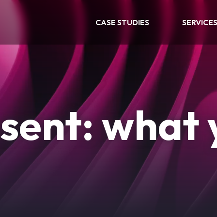
CASE STUDIES
SERVICE
sent: what 