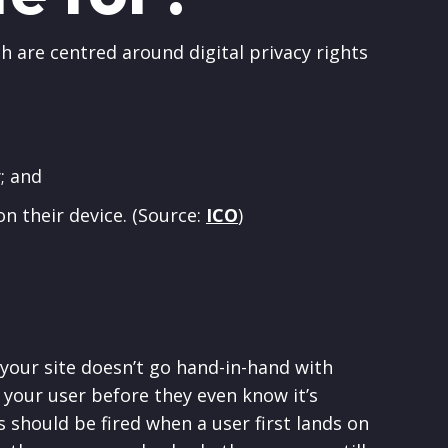
h are centred around digital privacy rights
; and
on their device. (Source:
ICO
)
your site doesn’t go hand-in-hand with
g your user before they even know it’s
 should be fired when a user first lands on