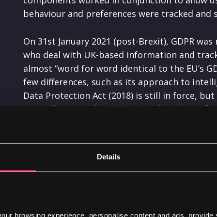
behaviour and preferences were tracked and s
On 31st January 2021 (post-Brexit), GDPR was 
who deal with UK-based information and track
almost “word for word identical to the EU’s G
few differences, such as its approach to intel
Data Protection Act (2018) is still in force, bu
now adheres to the
PECR
. But what about if y
data from the EU? Well your site will have to
a
Details
ur browsing experience, personalise content and ads, provide 