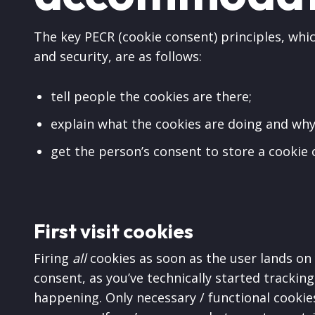
The key PECR (cookie consent) principles, whic
and security, are as follows:
tell people the cookies are there;
explain what the cookies are doing and why
get the person’s consent to store a cookie 
First visit cookies
Firing
all
cookies as soon as the user lands on 
consent, as you’ve technically started trackin
happening. Only necessary / functional cookies