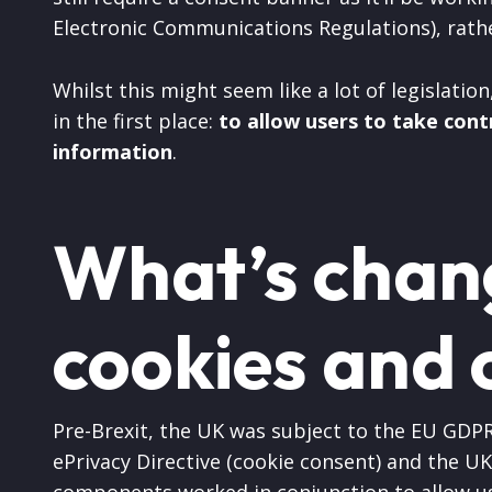
Electronic Communications Regulations), rath
Whilst this might seem like a lot of legislatio
in the first place:
to allow users to take cont
information
.
What’s chan
cookies and 
Pre-Brexit, the UK was subject to the EU GDPR
ePrivacy Directive (cookie consent) and the UK
components worked in conjunction to allow use