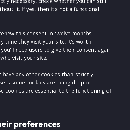
ictly necessary, check whether you can still
out it. If yes, then it’s not a functional
 renew this consent in twelve months
 time they visit your site. It’s worth
ou’ll need users to give their consent again,
 who visit your site.
t have any other cookies than ‘strictly
 users some cookies are being dropped.
e cookies are essential to the functioning of
heir preferences