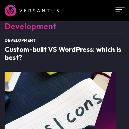
Skip
to
main
Development
Development
content
DEVELOPMENT
Custom-built VS WordPress: which is
best?
Image