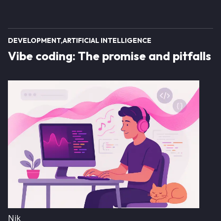
DEVELOPMENT
ARTIFICIAL INTELLIGENCE
Vibe coding: The promise and pitfalls
Image
Nik