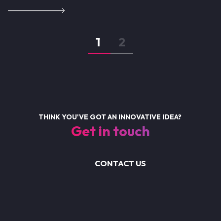
Pagination
Page
1
Page
2
THINK YOU'VE GOT AN INNOVATIVE IDEA?
Get in touch
CONTACT US