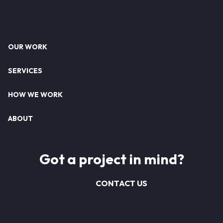
Footer
OUR WORK
SERVICES
HOW WE WORK
ABOUT
Got a project in mind?
CONTACT US