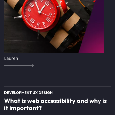
Lauren
DEVELOPMENT
UX DESIGN
What is web accessibility and why is
it important?