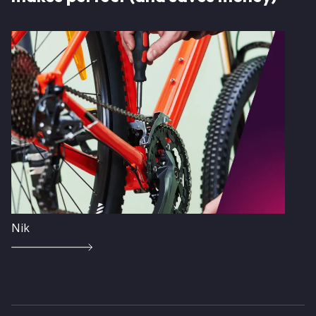
Image
Nik