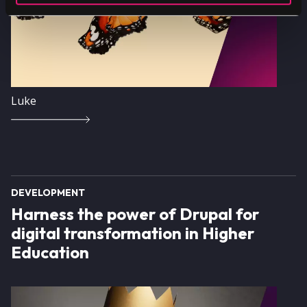
Luke
DEVELOPMENT
Harness the power of Drupal for
digital transformation in Higher
Education
Image