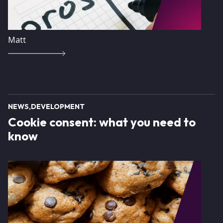
Matt
NEWS
DEVELOPMENT
Cookie consent: what you need to
know
Image