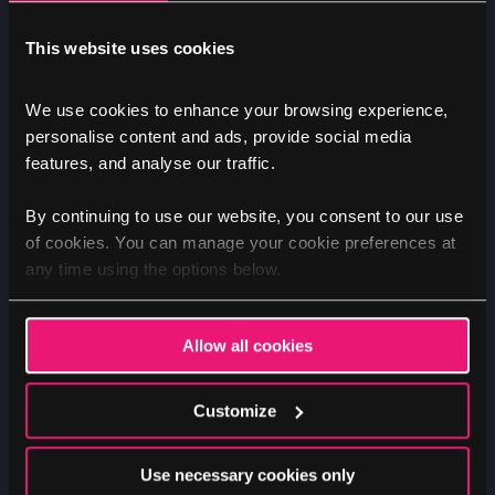
This website uses cookies
Nik
We use cookies to enhance your browsing experience,
personalise content and ads, provide social media
features, and analyse our traffic.
By continuing to use our website, you consent to our use
DEVELOPMENT
UX DESIGN
STRATEGY
of cookies. You can manage your cookie preferences at
Why we love Drupal for digital
any time using the options below.
transformation projects
Allow all cookies
Image
Customize
Use necessary cookies only