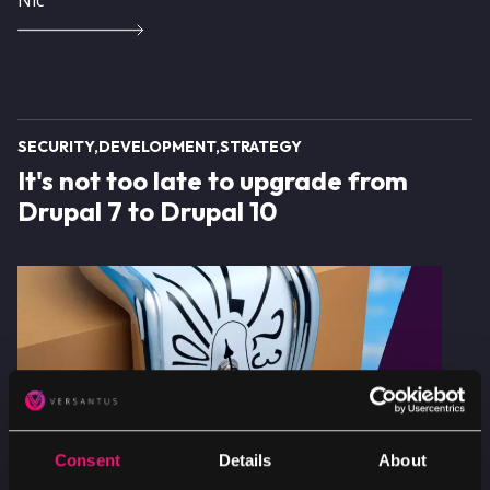
SECURITY
DEVELOPMENT
STRATEGY
It's not too late to upgrade from
Drupal 7 to Drupal 10
Image
Consent
Details
About