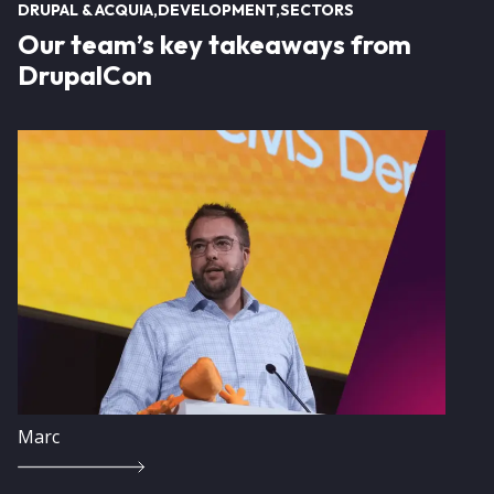
DRUPAL & ACQUIA
DEVELOPMENT
SECTORS
Our team’s key takeaways from
DrupalCon
Image
Marc