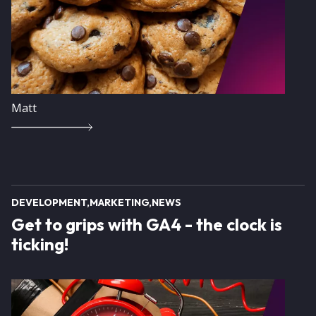
Matt
DEVELOPMENT
MARKETING
NEWS
Get to grips with GA4 - the clock is
ticking!
Image