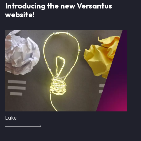
Introducing the new Versantus
website!
Image
Luke