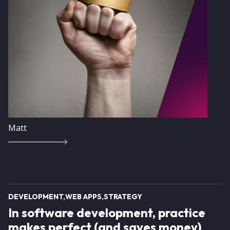
Matt
DEVELOPMENT
WEB APPS
STRATEGY
In software development, practice
makes perfect (and saves money)