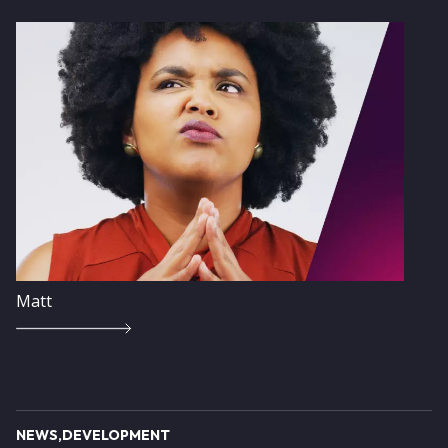
Image
Matt
NEWS
DEVELOPMENT