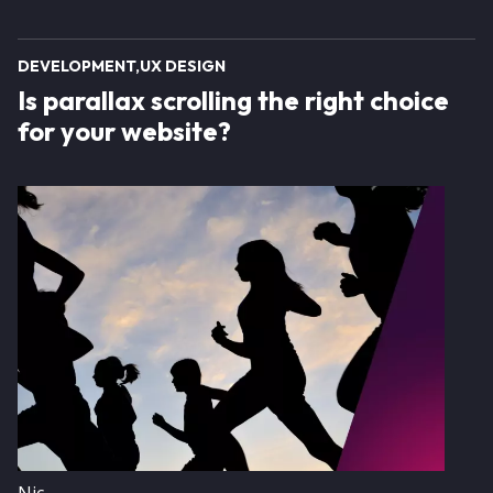
DEVELOPMENT
UX DESIGN
Is parallax scrolling the right choice
for your website?
Image
Nic