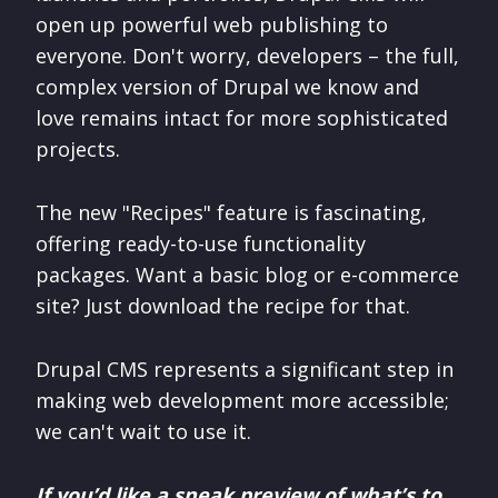
open up powerful web publishing to
everyone. Don't worry, developers – the full,
complex version of Drupal we know and
love remains intact for more sophisticated
projects.
The new "Recipes" feature is fascinating,
offering ready-to-use functionality
packages. Want a basic blog or e-commerce
site? Just download the recipe for that.
Drupal CMS represents a significant step in
making web development more accessible;
we can't wait to use it.
If you’d like a sneak preview of what’s to