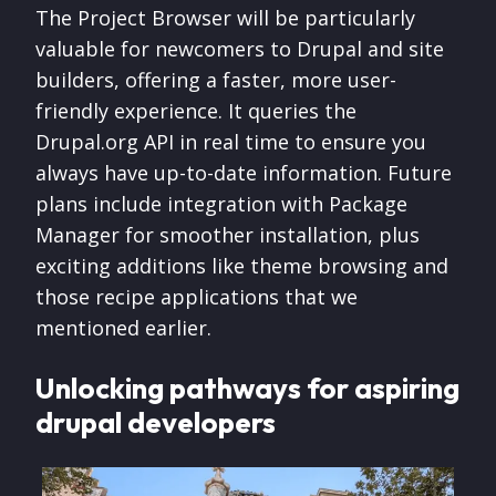
The Project Browser will be particularly
valuable for newcomers to Drupal and site
builders, offering a faster, more user-
friendly experience. It queries the
Drupal.org API in real time to ensure you
always have up-to-date information. Future
plans include integration with Package
Manager for smoother installation, plus
exciting additions like theme browsing and
those recipe applications that we
mentioned earlier.
Unlocking pathways for aspiring
drupal developers