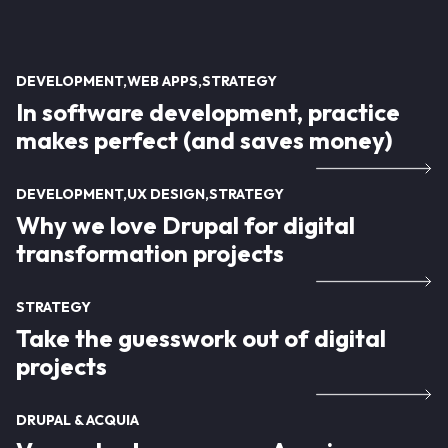
DEVELOPMENT
WEB APPS
STRATEGY
In software development, practice
makes perfect (and saves money)
DEVELOPMENT
UX DESIGN
STRATEGY
Why we love Drupal for digital
transformation projects
STRATEGY
Take the guesswork out of digital
projects
DRUPAL & ACQUIA