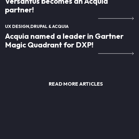
Versantus becomes an Acquia
partner!
UX DESIGN
DRUPAL & ACQUIA
Acquia named a leader in Gartner
Magic Quadrant for DXP!
READ MORE ARTICLES