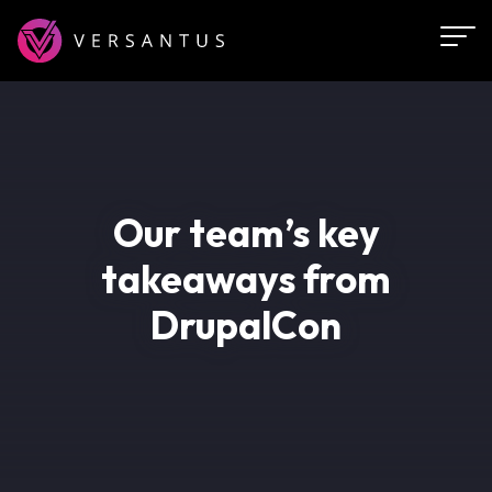
Skip
to
main
content
Our team’s key
takeaways from
DrupalCon