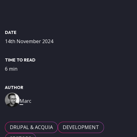
DATE
14th November 2024
TIME TO READ
6 min
AUTHOR
Image
Marc
DRUPAL & ACQUIA
DEVELOPMENT