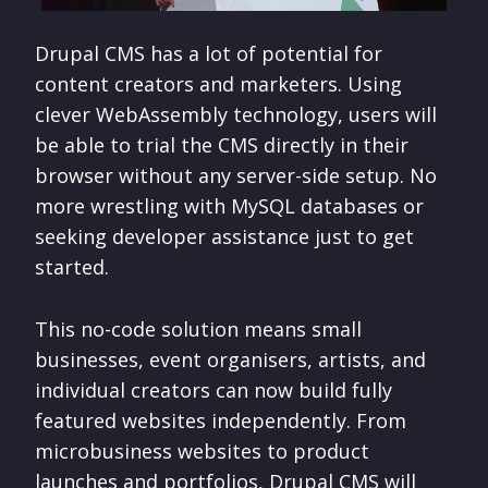
Drupal CMS has a lot of potential for
content creators and marketers. Using
clever WebAssembly technology, users will
be able to trial the CMS directly in their
browser without any server-side setup. No
more wrestling with MySQL databases or
seeking developer assistance just to get
started.
This no-code solution means small
businesses, event organisers, artists, and
individual creators can now build fully
featured websites independently. From
microbusiness websites to product
launches and portfolios, Drupal CMS will