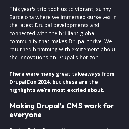
This year's trip took us to vibrant, sunny
Barcelona where we immersed ourselves in
the latest Drupal developments and
connected with the brilliant global
community that makes Drupal thrive. We
returned brimming with excitement about
the innovations on Drupal's horizon.
There were many great takeaways from
DrupalCon 2024, but these are the
highlights we’re most excited about.
Making Drupal’s CMS work for
everyone