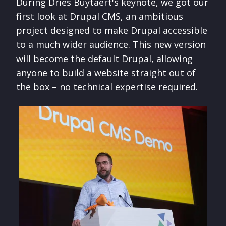
During Dries Buytaert's keynote, we got our
first look at Drupal CMS, an ambitious
project designed to make Drupal accessible
to a much wider audience. This new version
will become the default Drupal, allowing
anyone to build a website straight out of
the box – no technical expertise required.