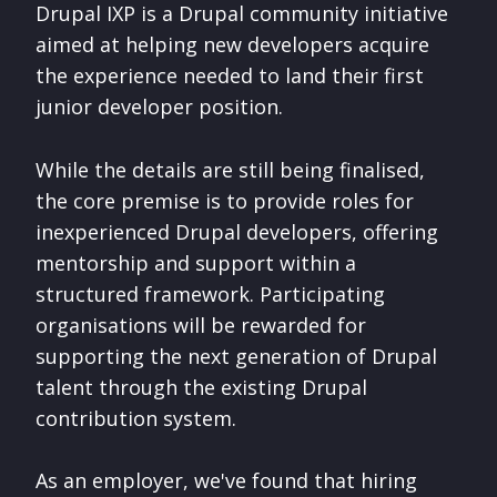
Drupal IXP is a Drupal community initiative
aimed at helping new developers acquire
the experience needed to land their first
junior developer position.
While the details are still being finalised,
the core premise is to provide roles for
inexperienced Drupal developers, offering
mentorship and support within a
structured framework. Participating
organisations will be rewarded for
supporting the next generation of Drupal
talent through the existing Drupal
contribution system.
As an employer, we've found that hiring