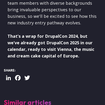
team members with diverse backgrounds
bring invaluable perspectives to our
business, so we'll be excited to see how this
new industry entry pathway evolves.
That’s a wrap for DrupalCon 2024, but
we’ve already got DrupalCon 2025 in our
calendar, ready to visit Vienna, the music
and cream cake capital of Europe.
SHARE:
LinkedIn
Facebook
Twitter
Similar articles