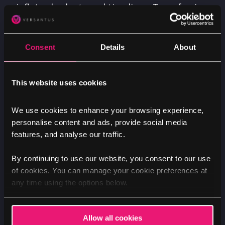
inflates budgets and timelines. Transferring
years of content between systems can be a
complex, time-consuming, and expensive
Consent
Details
About
process that nobody looks forward to. Now,
AI promises to simplify this challenge,
potentially reducing what was once a costly
This website uses cookies
and laborious task to a single action.
We use cookies to enhance your browsing experience,
Finding the right module just
personalise content and ads, provide social media
got easier
features, and analyse our traffic.
By continuing to use our website, you consent to our use
One of Drupal's greatest strengths is its
of cookies. You can manage your cookie preferences at
extensibility. Thanks to the incredible
any time using the options below.
Drupal community, we rarely need to build
functionality from scratch – there's usually
a module that gives us a head start.
Allow all cookies