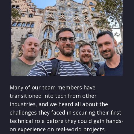
Many of our team members have
transitioned into tech from other
industries, and we heard all about the
challenges they faced in securing their first
technical role before they could gain hands-
on experience on real-world projects.