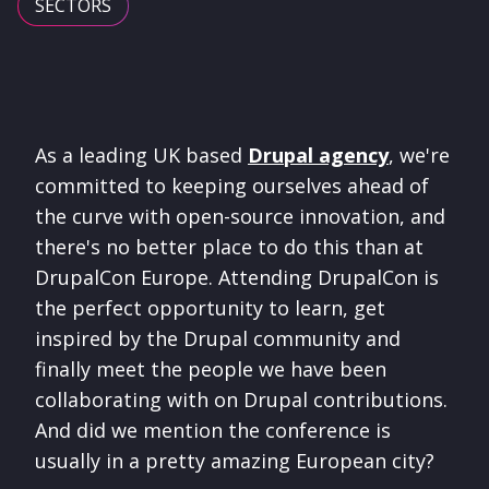
SECTORS
As a leading UK based
Drupal agency
, we're
committed to keeping ourselves ahead of
the curve with open-source innovation, and
there's no better place to do this than at
DrupalCon Europe. Attending DrupalCon is
the perfect opportunity to learn, get
inspired by the Drupal community and
finally meet the people we have been
collaborating with on Drupal contributions.
And did we mention the conference is
usually in a pretty amazing European city?