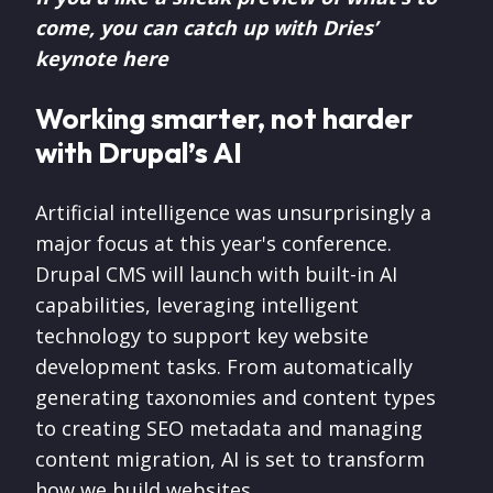
come, you can catch up with Dries’
keynote here
Working smarter, not harder
with Drupal’s AI
Artificial intelligence was unsurprisingly a
major focus at this year's conference.
Drupal CMS will launch with built-in AI
capabilities, leveraging intelligent
technology to support key website
development tasks. From automatically
generating taxonomies and content types
to creating SEO metadata and managing
content migration, AI is set to transform
how we build websites.