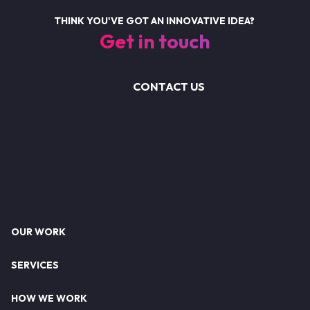
THINK YOU'VE GOT AN INNOVATIVE IDEA?
Get in touch
CONTACT US
Footer
OUR WORK
SERVICES
HOW WE WORK