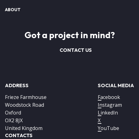
ABOUT
Got a project in mind?
CONTACT US
ADDRESS
SOCIAL MEDIA
Frieze Farmhouse
Facebook
Woodstock Road
Instagram
Oxford
LinkedIn
OX2 8JX
X
United Kingdom
YouTube
CONTACTS