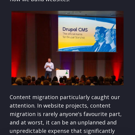
Content migration particularly caught our
attention. In website projects, content
migration is rarely anyone's favourite part,
and at worst, it can be an unplanned and
unpredictable expense that significantly