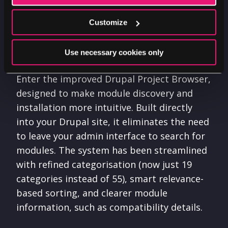
However, with over 52,000 modules
available, finding the perfect one can feel
Customize
like searching for a needle in a digital
haystack.
Use necessary cookies only
Enter the improved Drupal Project Browser,
designed to make module discovery and
installation more intuitive. Built directly
into your Drupal site, it eliminates the need
to leave your admin interface to search for
modules. The system has been streamlined
with refined categorisation (now just 19
categories instead of 55), smart relevance-
based sorting, and clearer module
information, such as compatibility details.