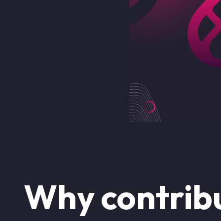
Why contribu