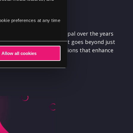
ookie preferences at any time
its we've gained from Drupal over the years
 community. Our involvement goes beyond just
aking meaningful contributions that enhance
Allow all cookies