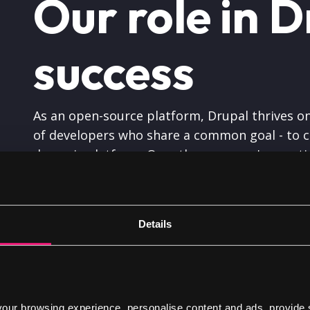
Our role in D
success
As an open-source platform, Drupal thrives on
of developers who share a common goal - to cr
dynamic platform. Over the years, we've conti
with
Drupal
, enabling us to deliver exceptiona
Details
Giving back 
ur browsing experience, personalise content and ads, provide 