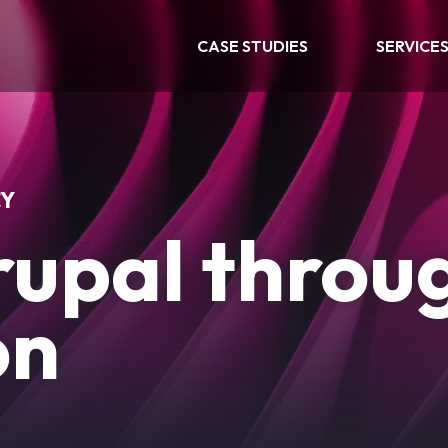
CASE STUDIES
SERVICE
CY
rupal throu
on