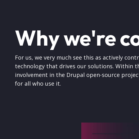
Why we're c
For us, we very much see this as actively cont
technology that drives our solutions. Within th
involvement in the Drupal open-source projec
for all who use it.