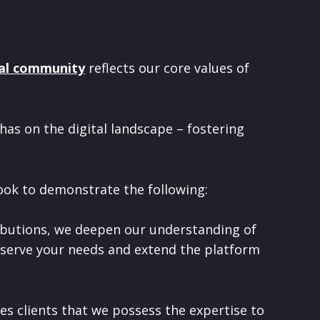
al community
reflects our core values of
has on the digital landscape – fostering
ook to demonstrate the following:
butions, we deepen our understanding of
 serve your needs and extend the platform
es clients that we possess the expertise to