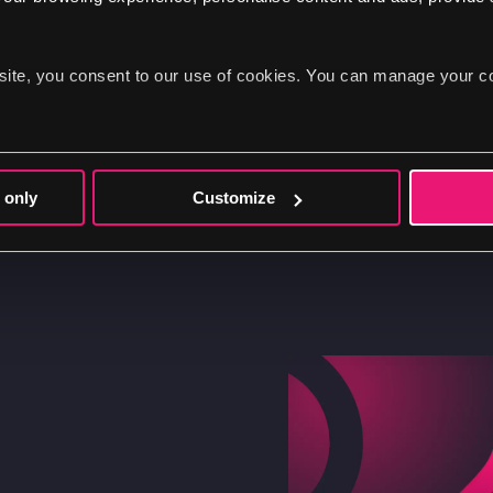
community
site, you consent to our use of cookies. You can manage your c
As a team, we wanted to reciprocate the benef
by increasing our active contribution to the
utilising the platform; we are dedicated to m
 only
Customize
the Drupal ecosystem for everyone.