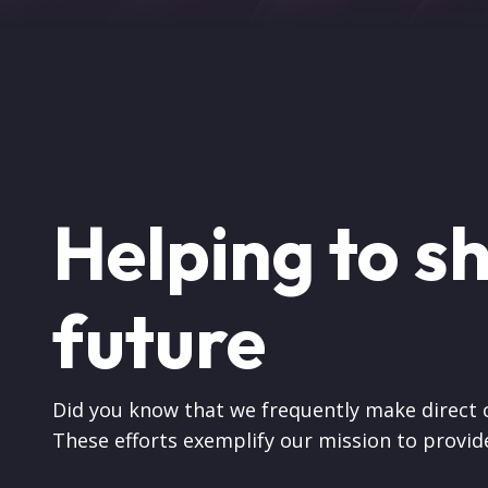
Helping to s
future
Did you know that we frequently make direct
These efforts exemplify our mission to provide