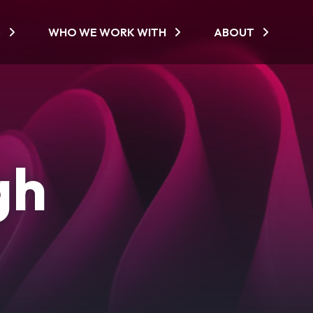
S
WHO WE WORK WITH
ABOUT
gh