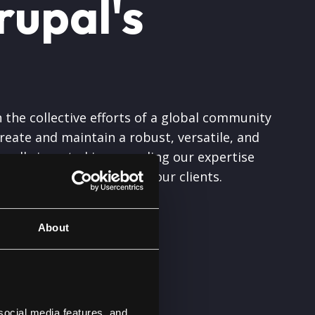
rupal's
 the collective efforts of a global community
eate and maintain a robust, versatile, and
nually invested in expanding our expertise
l quality and solutions to our clients.
About
to the
social media features, and