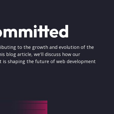
ommitted
ributing to the growth and evolution of the
is blog article, we'll discuss how our
t is shaping the future of web development