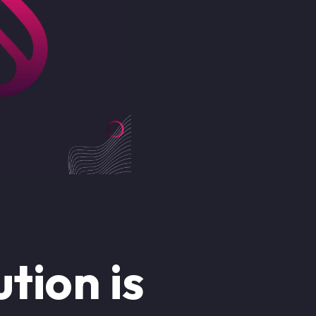
tion is