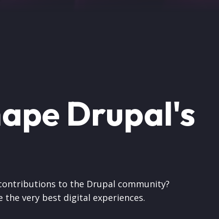
hape Drupal's
 contributions to the Drupal community?
 the very best digital experiences.