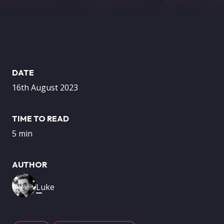
DATE
16th August 2023
TIME TO READ
5 min
AUTHOR
Image
Luke