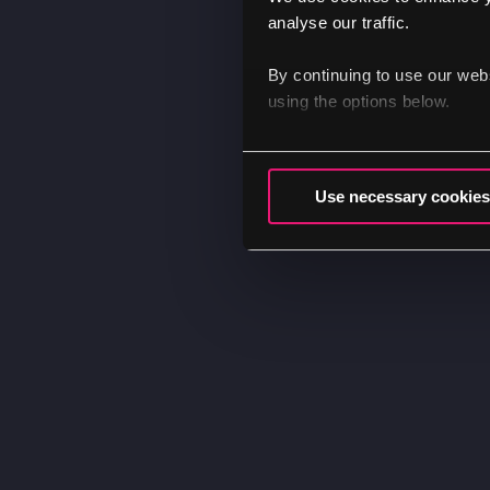
analyse our traffic.
By continuing to use our web
using the options below.
Use necessary cookies