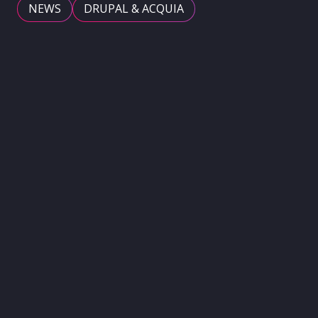
NEWS
DRUPAL & ACQUIA