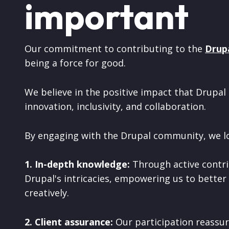
important
Our commitment to contributing to the
Drup
being a force for good.
We believe in the positive impact that Drupal 
innovation, inclusivity, and collaboration.
By engaging with the Drupal community, we l
1. In-depth knowledge:
Through active contri
Drupal's intricacies, empowering us to better
creatively.
2. Client assurance:
Our participation reassur