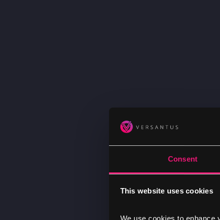
Consent
This website uses cookies
We use cookies to enhance yo