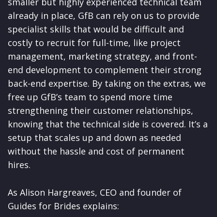
smaller but highly experienced technical team
already in place, GfB can rely on us to provide
specialist skills that would be difficult and
costly to recruit for full-time, like project
management, marketing strategy, and front-
end development to complement their strong
back-end expertise. By taking on the extras, we
free up GfB’s team to spend more time
strengthening their customer relationships,
knowing that the technical side is covered. It’s a
setup that scales up and down as needed
without the hassle and cost of permanent
hires.
As Alison Hargreaves, CEO and founder of
Guides for Brides explains: