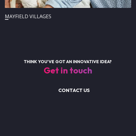
MAYFIELD VILLAGES
THINK YOU'VE GOT AN INNOVATIVE IDEA?
Get in touch
CONTACT US