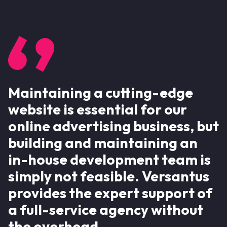
Maintaining a cutting-edge
website is essential for our
online advertising business, but
building and maintaining an
in-house development team is
simply not feasible. Versantus
provides the expert support of
a full-service agency without
the overhead