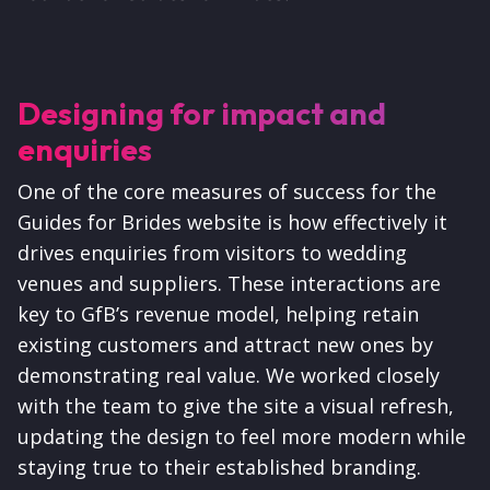
Designing for impact and
enquiries
One of the core measures of success for the
Guides for Brides website is how effectively it
drives enquiries from visitors to wedding
venues and suppliers. These interactions are
key to GfB’s revenue model, helping retain
existing customers and attract new ones by
demonstrating real value. We worked closely
with the team to give the site a visual refresh,
updating the design to feel more modern while
staying true to their established branding.