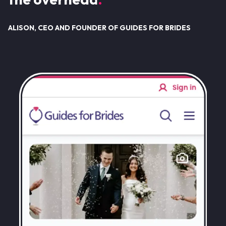
ALISON, CEO AND FOUNDER OF GUIDES FOR BRIDES