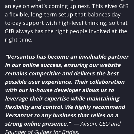
an eye on what’s coming up next. This gives GfB
a flexible, long-term setup that balances day-
to-day support with high-level thinking, so that
GfB always has the right people involved at the
right time.
"Versantus has become an invaluable partner
in our online success, ensuring our website
remains competitive and delivers the best
possible user experience. Their collaboration
with our in-house developer allows us to
leverage their expertise while maintaining
flexibility and control. We highly recommend
Versantus to any business that relies on a
strong online presence."
— Alison, CEO and
Founder of Guides for Brides.