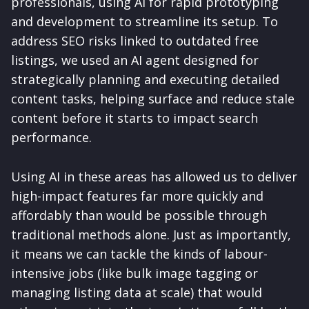
professionals, using AI for rapid prototyping
and development to streamline its setup. To
address SEO risks linked to outdated free
listings, we used an AI agent designed for
strategically planning and executing detailed
content tasks, helping surface and reduce stale
content before it starts to impact search
performance.
Using AI in these areas has allowed us to deliver
high-impact features far more quickly and
affordably than would be possible through
traditional methods alone. Just as importantly,
it means we can tackle the kinds of labour-
intensive jobs (like bulk image tagging or
managing listing data at scale) that would