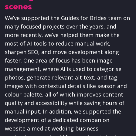
scenes
We’ve supported the Guides for Brides team on
many focused projects over the years, and
more recently, we’ve helped them make the
most of AI tools to reduce manual work,
sharpen SEO, and move development along
faster. One area of focus has been image
management, where AI is used to categorise
photos, generate relevant alt text, and tag
images with contextual details like season and
colour palette, all of which improves content
quality and accessibility while saving hours of
manual input. In addition, we supported the
development of a dedicated companion
website aimed at wedding business