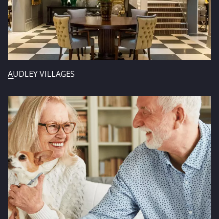
AUDLEY VILLAGES
Image