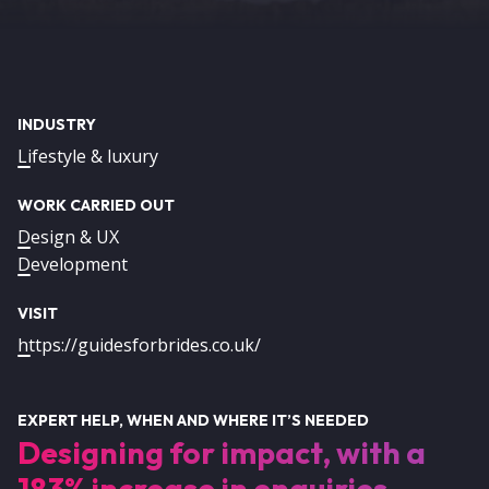
INDUSTRY
Lifestyle & luxury
WORK CARRIED OUT
Design & UX
Development
VISIT
https://guidesforbrides.co.uk/
EXPERT HELP, WHEN AND WHERE IT’S NEEDED
Designing for impact, with a
183% increase in enquiries