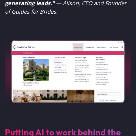
generating leads."
— Alison, CEO and Founder
of Guides for Brides.
Putting AI to work behind the