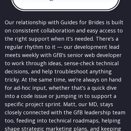
Our relationship with Guides for Brides is built
on consistent collaboration and easy access to
the right support when it’s needed. There’s a
regular rhythm to it — our development lead
meets weekly with GfB’s senior web developer
to work through ideas, sense-check technical
decisions, and help troubleshoot anything
tricky. At the same time, we’re always on hand
for ad-hoc input, whether that’s a quick dive
into a code issue or jumping in to support a
specific project sprint. Matt, our MD, stays
closely connected with the GfB leadership team
too, feeding into technical roadmaps, helping
shape strategic marketing plans, and keeping