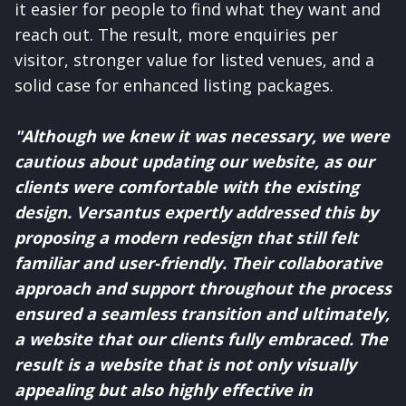
it easier for people to find what they want and
reach out. The result, more enquiries per
visitor, stronger value for listed venues, and a
solid case for enhanced listing packages.
"Although we knew it was necessary, we were
cautious about updating our website, as our
clients were comfortable with the existing
design. Versantus expertly addressed this by
proposing a modern redesign that still felt
familiar and user-friendly. Their collaborative
approach and support throughout the process
ensured a seamless transition and ultimately,
a website that our clients fully embraced. The
result is a website that is not only visually
appealing but also highly effective in