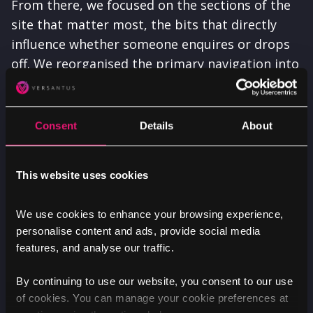
From there, we focused on the sections of the
site that matter most, the bits that directly
influence whether someone enquires or drops
off. We reorganised the primary navigation into
a more structured and user-focused format
with clear, intuitive ‘buckets’, enabling people
to quickly recognise the section most relevant
Consent
Details
About
to them and make confident, informed
decisions.
This website uses cookies
We use cookies to enhance your browsing experience,
personalise content and ads, provide social media
features, and analyse our traffic.
By continuing to use our website, you consent to our use
of cookies. You can manage your cookie preferences at