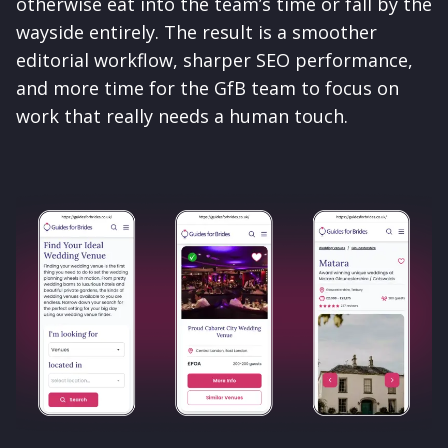
otherwise eat into the team’s time or fall by the
wayside entirely. The result is a smoother
editorial workflow, sharper SEO performance,
and more time for the GfB team to focus on
work that really needs a human touch.