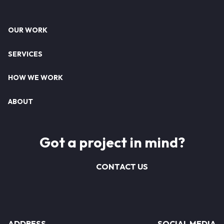
Footer
OUR WORK
SERVICES
HOW WE WORK
ABOUT
Got a project in mind?
CONTACT US
ADDRESS
SOCIAL MEDIA