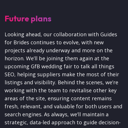
Future plans
Looking ahead, our collaboration with Guides
for Brides continues to evolve, with new
projects already underway and more on the
horizon. We’ll be joining them again at the
upcoming GfB wedding fair to talk all things
SEO, helping suppliers make the most of their
listings and visibility. Behind the scenes, we’re
working with the team to revitalise other key
areas of the site, ensuring content remains
fresh, relevant, and valuable for both users and
search engines. As always, we’ll maintain a
strategic, data-led approach to guide decision-