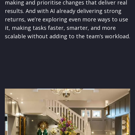
making and prioritise changes that deliver real
results. And with AI already delivering strong
returns, we’re exploring even more ways to use
it, making tasks faster, smarter, and more
scalable without adding to the team’s workload.
Image