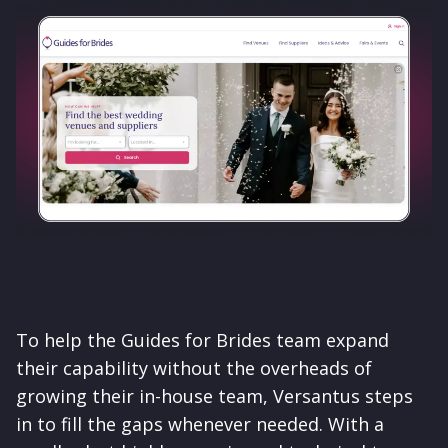
To help the Guides for Brides team expand
their capability without the overheads of
growing their in-house team, Versantus steps
in to fill the gaps whenever needed. With a