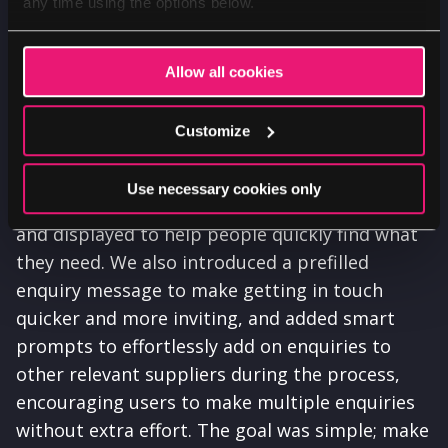
any time using the options below.
Allow all cookies
Customize
A targeted, thoughtful rethink of the search
Use necessary cookies only
experience improved how results are filtered
and displayed to help people quickly find what
they need. We also introduced a prefilled
enquiry message to make getting in touch
quicker and more inviting, and added smart
prompts to effortlessly add on enquiries to
other relevant suppliers during the process,
encouraging users to make multiple enquiries
without extra effort. The goal was simple; make