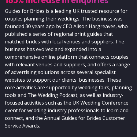
Guides for Brides is a leading UK trusted resource for
couples planning their weddings. The business was
founded 30 years ago by CEO Alison Hargreaves, who
published a series of regional print guides that
matched brides with local venues and suppliers. The
business has evolved and expanded into a
comprehensive online platform that connects couples
with relevant venues and suppliers, and offers a range
of advertising solutions across several specialist
websites to support our clients' businesses. These
core activities are supported by wedding fairs, planning
tools and The Wedding Podcast, as well as industry-
focused activities such as the UK Wedding Conference
event for wedding industry professionals to learn and
connect, and the Annual Guides for Brides Customer
Service Awards.