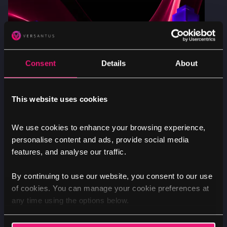
Consent
Details
About
This website uses cookies
Nik
We use cookies to enhance your browsing experience,
personalise content and ads, provide social media
features, and analyse our traffic.
By continuing to use our website, you consent to our use
of cookies. You can manage your cookie preferences at
ARTIFICIAL INTELLIGENCE
SECTORS
any time using the options below.
Is your institution ready for secure AI
adoption?