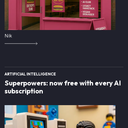
Nik
ARTIFICIAL INTELLIGENCE
Superpowers: now free with every AI
subscription
Image