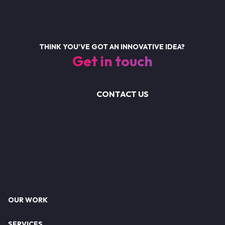
THINK YOU'VE GOT AN INNOVATIVE IDEA?
Get in touch
CONTACT US
Footer
OUR WORK
SERVICES