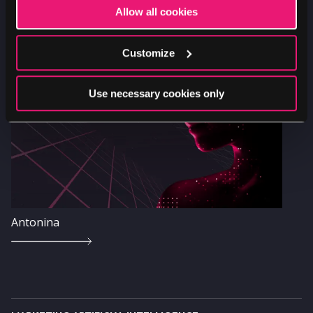
Allow all cookies
Image
Customize
Use necessary cookies only
Antonina