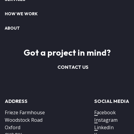
HOW WE WORK
ABOUT
Got a project in mind?
CONTACT US
ADDRESS
SOCIAL MEDIA
Frieze Farmhouse
Facebook
Woodstock Road
Instagram
Oxford
LinkedIn