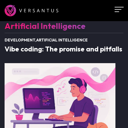
Skip
to
main
Artificial
Artificial Intelligence
content
Intelligence
DEVELOPMENT
ARTIFICIAL INTELLIGENCE
Vibe coding: The promise and pitfalls
Image