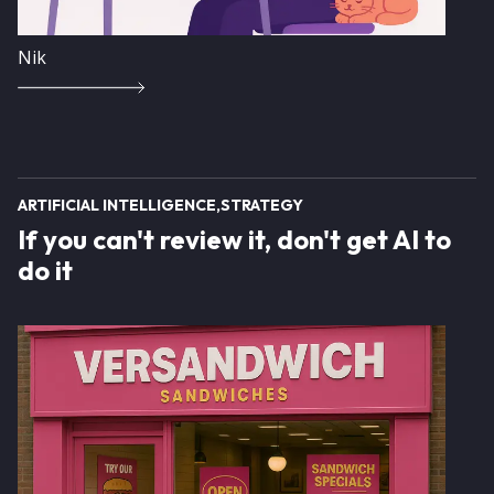
Nik
ARTIFICIAL INTELLIGENCE
STRATEGY
If you can't review it, don't get AI to
do it
Image