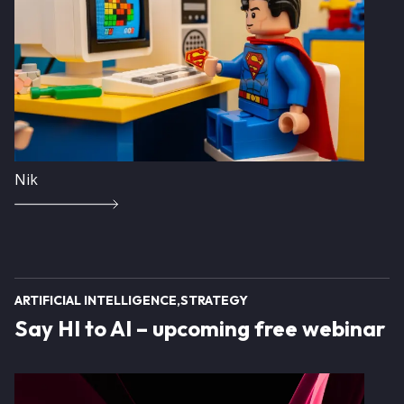
Nik
ARTIFICIAL INTELLIGENCE
STRATEGY
Say HI to AI – upcoming free webinar
Image