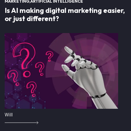
MARKETING
ARTIFICIAL INTELLIGENCE
Is AI making digital marketing easier,
or just different?
Image
Will