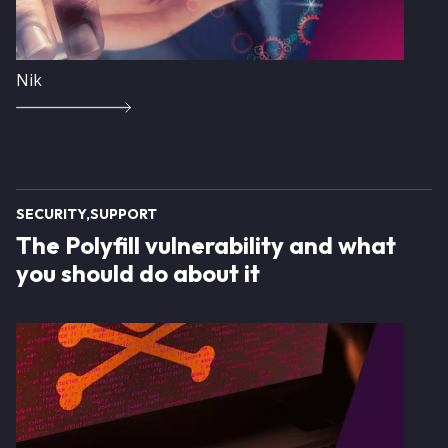
Nik
SECURITY
SUPPORT
The Polyfill vulnerability and what
you should do about it
Image