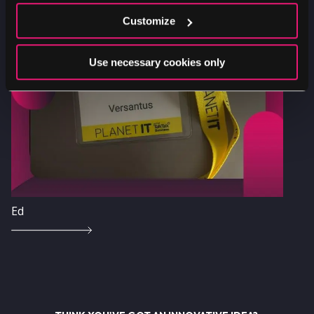
Customize
Image
Use necessary cookies only
Ed