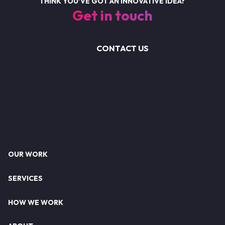
THINK YOU'VE GOT AN INNOVATIVE IDEA?
Get in touch
CONTACT US
Footer
OUR WORK
SERVICES
HOW WE WORK