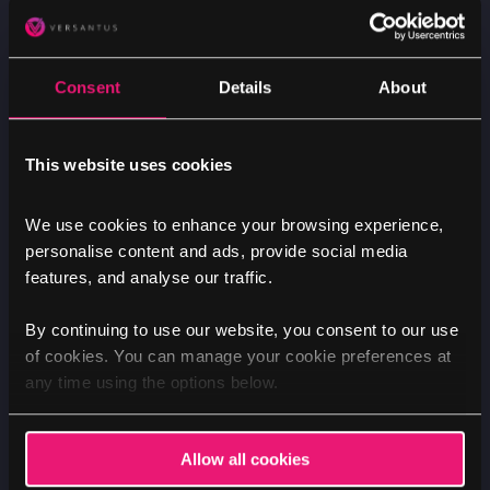
Consent
Details
About
This website uses cookies
We use cookies to enhance your browsing experience,
Nik
personalise content and ads, provide social media
features, and analyse our traffic.
By continuing to use our website, you consent to our use
of cookies. You can manage your cookie preferences at
any time using the options below.
MARKETING
NEWS
SECURITY
Pressure, panic and planning during a
simulated cyber attack
Allow all cookies