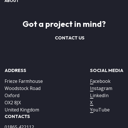
ABOUT
Got a project in mind?
CONTACT US
ADDRESS
SOCIAL MEDIA
Frieze Farmhouse
Facebook
Woodstock Road
Instagram
Oxford
LinkedIn
OX2 8JX
X
United Kingdom
YouTube
CONTACTS
01865 422112