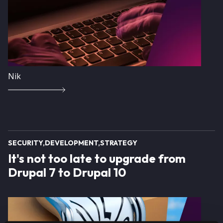
Nik
SECURITY
DEVELOPMENT
STRATEGY
It's not too late to upgrade from
Drupal 7 to Drupal 10
Image