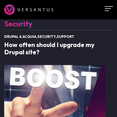
Skip
to
main
Security
Security
content
DRUPAL & ACQUIA
SECURITY
SUPPORT
How often should I upgrade my
Drupal site?
Image