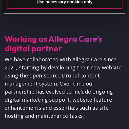
Use necessary cookies only
testimonial sources.
Working as Allegra Care’s
digital partner
We have collaborated with Allegra Care since
2021, starting by developing their new website
using the open-source Drupal content
management system. Over time our
partnership has evolved to include ongoing
digital marketing support, website feature
enhancements and essentials such as site
hosting and maintenance tasks.