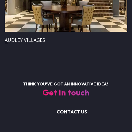
AUDLEY VILLAGES
THINK YOU'VE GOT AN INNOVATIVE IDEA?
Get in touch
CONTACT US