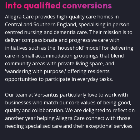
into qualified conversions
Allegra Care provides high-quality care homes in
Central and Southern England, specialising in person-
centred nursing and dementia care. Their mission is to
deliver compassionate and progressive care with
initiatives such as the 'household' model’ for delivering
care in small accommodation groupings that blend
community areas with private living space, and
'wandering with purpose,' offering residents
opportunities to participate in everyday tasks.
Our team at Versantus particularly love to work with
businesses who match our core values of being good,
quality and collaboration. We are delighted to reflect on
another year helping Allegra Care connect with those
needing specialised care and their exceptional services.