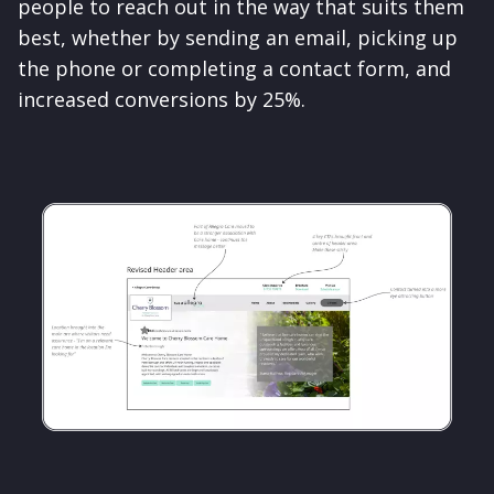
people to reach out in the way that suits them
best, whether by sending an email, picking up
the phone or completing a contact form, and
increased conversions by 25%.