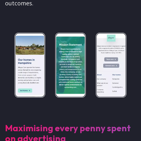
outcomes.
Maximising every penny spent
on advertising