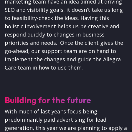
marketing team have an idea aimed at driving
SEO and visibility goals, it doesn’t take us long
to feasibility-check the ideas. Having this
holistic involvement helps us be creative and
respond quickly to changes in business
priorities and needs. Once the client gives the
go-ahead, our support team are on hand to
implement the changes and guide the Allegra
Care team in how to use them.
Building for the future
With much of last year’s focus being
predominantly paid advertising for lead
generation, this year we are planning to apply a