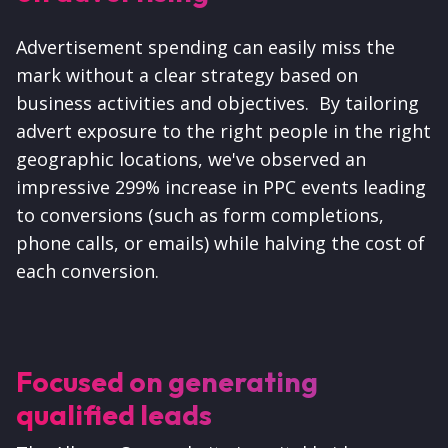
Advertisement spending can easily miss the
mark without a clear strategy based on
business activities and objectives. By tailoring
advert exposure to the right people in the right
geographic locations, we've observed an
impressive 299% increase in PPC events leading
to conversions (such as form completions,
phone calls, or emails) while halving the cost of
each conversion.
Focused on generating
qualified leads