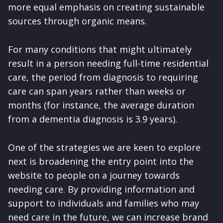
more equal emphasis on creating sustainable
sources through organic means.
For many conditions that might ultimately
result in a person needing full-time residential
care, the period from diagnosis to requiring
care can span years rather than weeks or
months (for instance, the average duration
from a dementia diagnosis is 3.9 years).
One of the strategies we are keen to explore
next is broadening the entry point into the
website to people on a journey towards
needing care. By providing information and
support to individuals and families who may
need care in the future, we can increase brand