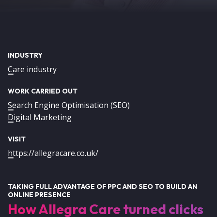
INDUSTRY
Care industry
WORK CARRIED OUT
Search Engine Optimisation (SEO)
Digital Marketing
VISIT
https://allegracare.co.uk/
TAKING FULL ADVANTAGE OF PPC AND SEO TO BUILD AN
ONLINE PRESENCE
How Allegra Care turned clicks