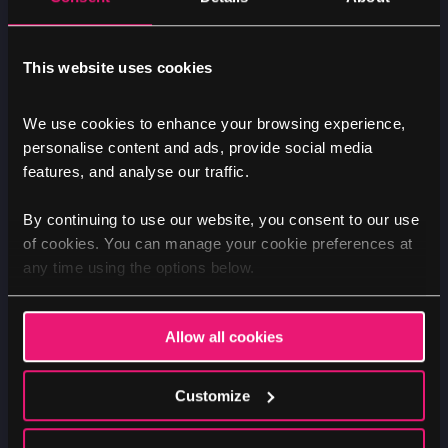
Improving brand trust, visibility
This website uses cookies
& authority
We use cookies to enhance your browsing experience,
personalise content and ads, provide social media
While the main emphasis of our marketing
features, and analyse our traffic.
efforts is the website and Google, we also help
Allegra Care increase its brand visibility and
By continuing to use our website, you consent to our use
of cookies. You can manage your cookie preferences at
generate additional enquiries by maintaining a
any time using the options below.
presence on secondary platforms such as
Facebook Ads.
Allow all cookies
Trust and reputation are crucial in the care
sector and we also support the in-house
Customize
marketing team on good practice when
managing their Google reviews and other