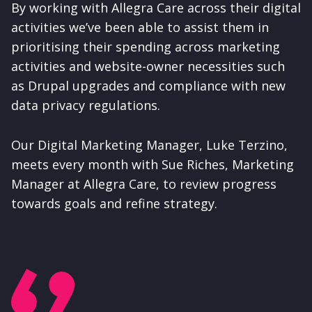
By working with Allegra Care across their digital
activities we’ve been able to assist them in
prioritising their spending across marketing
activities and website-owner necessities such
as Drupal upgrades and compliance with new
data privacy regulations.
Our Digital Marketing Manager, Luke Terzino,
meets every month with Sue Riches, Marketing
Manager at Allegra Care, to review progress
towards goals and refine strategy.