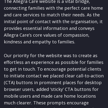
The Allegra Care website is a vital bridge,
connecting families with the perfect care home
and care services to match their needs. As the
initial point of contact with the organisation, it
provides essential information and conveys
Allegra Care’s core values of compassion,
kindness and empathy to families.
Our priority for the website was to create as
effortless an experience as possible for families
to get in touch. To encourage potential clients
to initiate contact we placed clear call-to-action
(CTA) buttons in prominent places for desktop
browser users, added ‘sticky’ CTA buttons for
mobile users and made care home locations
much clearer. These prompts encourage