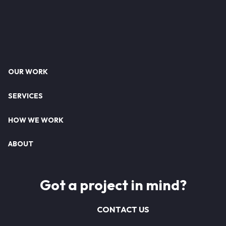
Footer
OUR WORK
SERVICES
HOW WE WORK
ABOUT
Got a project in mind?
CONTACT US