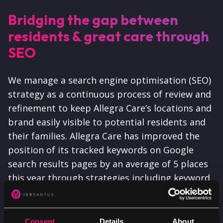
Bridging the gap between
residents & great care through
SEO
We manage a search engine optimisation (SEO)
strategy as a continuous process of review and
refinement to keep Allegra Care’s locations and
brand easily visible to potential residents and
their families. Allegra Care has improved the
position of its tracked keywords on Google
search results pages by an average of 5 places
this year through strategies including keyword
gap analyses on close competitors and
targeted content creation.
Consent
Details
About