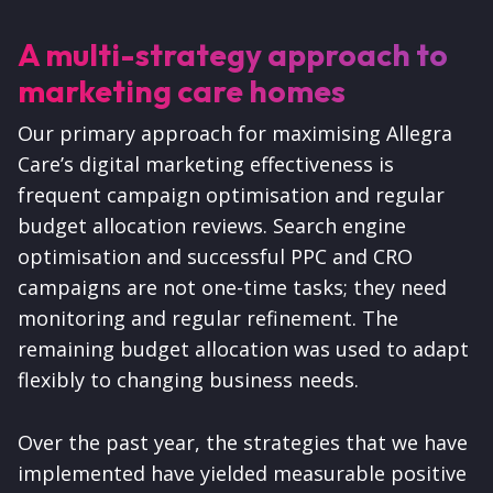
A multi-strategy approach to
marketing care homes
Our primary approach for maximising Allegra
Care’s digital marketing effectiveness is
frequent campaign optimisation and regular
budget allocation reviews. Search engine
optimisation and successful PPC and CRO
campaigns are not one-time tasks; they need
monitoring and regular refinement. The
remaining budget allocation was used to adapt
flexibly to changing business needs.
Over the past year, the strategies that we have
implemented have yielded measurable positive