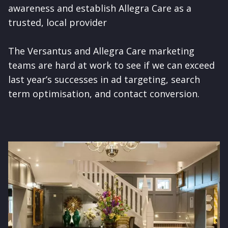
awareness and establish Allegra Care as a
trusted, local provider
The Versantus and Allegra Care marketing
teams are hard at work to see if we can exceed
last year’s successes in ad targeting, search
term optimisation, and contact conversion.
Image