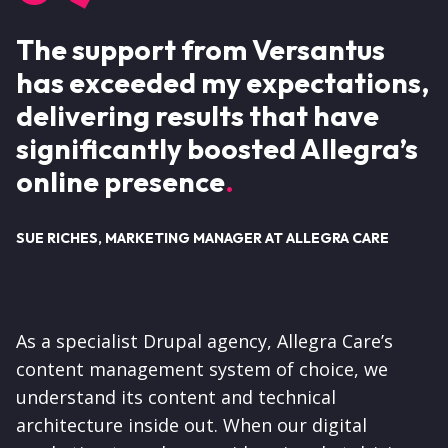
The support from Versantus
has exceeded my expectations,
delivering results that have
significantly boosted Allegra’s
online presence
SUE RICHES, MARKETING MANAGER AT ALLEGRA CARE
As a specialist Drupal agency, Allegra Care’s
content management system of choice, we
understand its content and technical
architecture inside out. When our digital