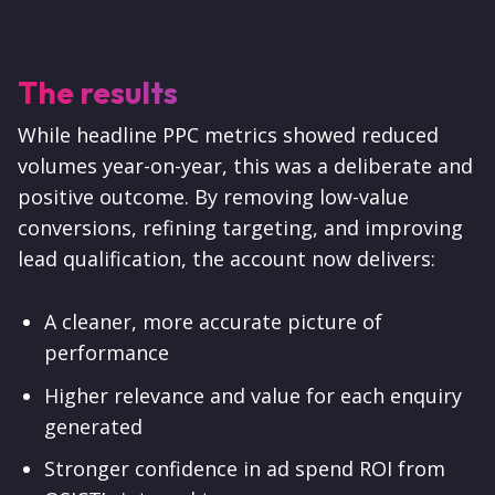
The results
While headline PPC metrics showed reduced
volumes year-on-year, this was a deliberate and
positive outcome. By removing low-value
conversions, refining targeting, and improving
lead qualification, the account now delivers:
A cleaner, more accurate picture of
performance
Higher relevance and value for each enquiry
generated
Stronger confidence in ad spend ROI from