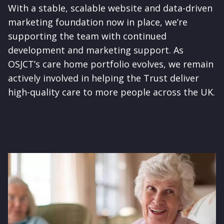
With a stable, scalable website and data-driven
marketing foundation now in place, we’re
supporting the team with continued
development and marketing support. As
OSJCT’s care home portfolio evolves, we remain
actively involved in helping the Trust deliver
high-quality care to more people across the UK.
Image