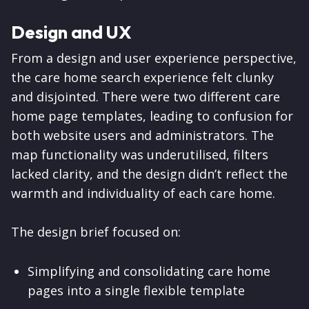
Design and UX
From a design and user experience perspective,
the care home search experience felt clunky
and disjointed. There were two different care
home page templates, leading to confusion for
both website users and administrators. The
map functionality was underutilised, filters
lacked clarity, and the design didn’t reflect the
warmth and individuality of each care home.
The design brief focused on:
Simplifying and consolidating care home
pages into a single flexible template