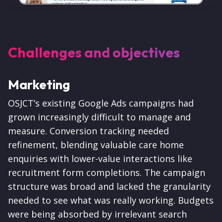
Challenges and objectives
Marketing
OSJCT’s existing Google Ads campaigns had
grown increasingly difficult to manage and
measure. Conversion tracking needed
refinement, blending valuable care home
enquiries with lower-value interactions like
recruitment form completions. The campaign
structure was broad and lacked the granularity
needed to see what was really working. Budgets
were being absorbed by irrelevant search