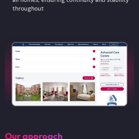
throughout
Our approach