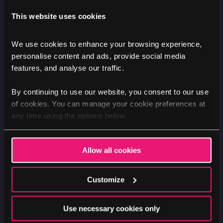
This website uses cookies
Redesigning the search and
We use cookies to enhance your browsing experience,
care home pages
personalise content and ads, provide social media
features, and analyse our traffic.
By continuing to use our website, you consent to our use
of cookies. You can manage your cookie preferences at
Care home search page
any time using the options below.
The search experience was completely
reworked to improve usability:
Allow all cookies
Redesigned filter panels with clear white
Customize
selection boxes against a grey background,
making it easier for users to explore options
Use necessary cookies only
Restructured listing cards that presented