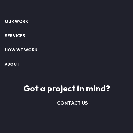
Footer
OUR WORK
SERVICES
HOW WE WORK
ABOUT
Got a project in mind?
CONTACT US