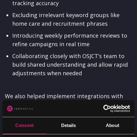
tracking accuracy
Excluding irrelevant keyword groups like
home care and recruitment phrases
Introducing weekly performance reviews to
refine campaigns in real time
Collaborating closely with OSJCT’s team to
build shared understanding and allow rapid
adjustments when needed
We also helped implement integrations with
Found CRM and Mediahawk. These tools
provided deeper visibility into lead sources and
conversion paths, connecting online activity
Consent
Details
About
with actual care home conversations.