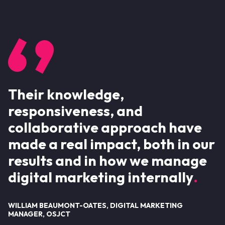
Their knowledge,
responsiveness, and
collaborative approach have
made a real impact, both in our
results and in how we manage
digital marketing internally
WILLIAM BEAUMONT-OATES, DIGITAL MARKETING
MANAGER, OSJCT