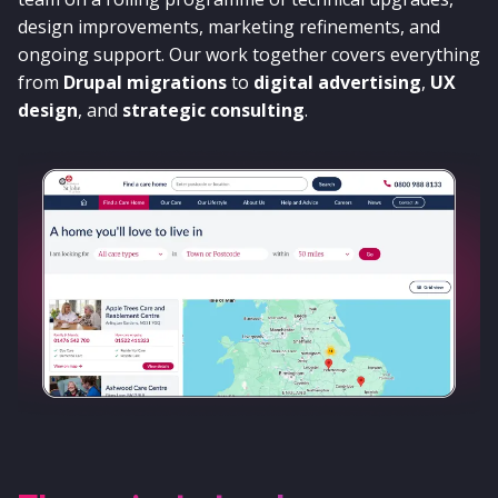
design improvements, marketing refinements, and
ongoing support. Our work together covers everything
from
Drupal migrations
to
digital advertising
,
UX
design
, and
strategic consulting
.