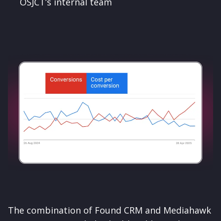
OSJCT’s internal team
The combination of Found CRM and Mediahawk