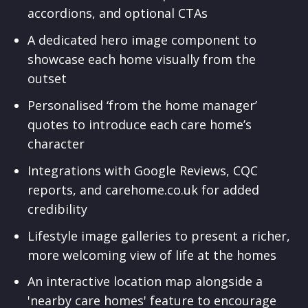
accordions, and optional CTAs
A dedicated hero image component to
showcase each home visually from the
outset
Personalised ‘from the home manager’
quotes to introduce each care home’s
character
Integrations with Google Reviews, CQC
reports, and carehome.co.uk for added
credibility
Lifestyle image galleries to present a richer,
more welcoming view of life at the homes
An interactive location map alongside a
'nearby care homes' feature to encourage