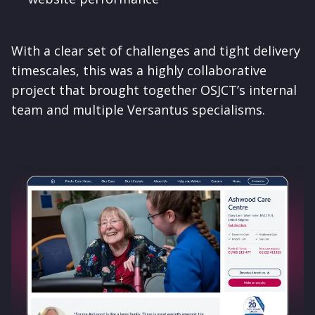
With a clear set of challenges and tight delivery
timescales, this was a highly collaborative
project that brought together OSJCT’s internal
team and multiple Versantus specialisms.