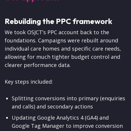
Rebuilding the PPC framework
We took OSJCT’s PPC account back to the
foundations. Campaigns were rebuilt around
individual care homes and specific care needs,
allowing for much tighter budget control and
clearer performance data.
Key steps included:
Splitting conversions into primary (enquiries
and calls) and secondary actions
Updating Google Analytics 4 (GA4) and
Google Tag Manager to improve conversion