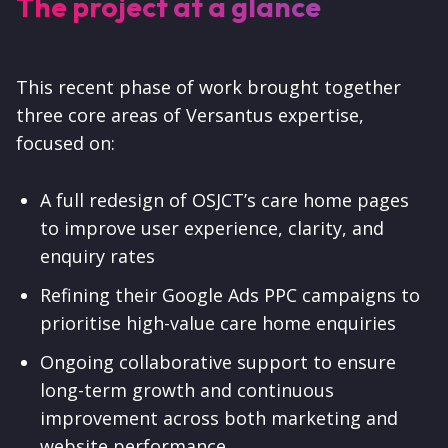
The project at a glance
This recent phase of work brought together
three core areas of Versantus expertise,
focused on:
A full redesign of OSJCT’s care home pages
to improve user experience, clarity, and
enquiry rates
Refining their Google Ads PPC campaigns to
prioritise high-value care home enquiries
Ongoing collaborative support to ensure
long-term growth and continuous
improvement across both marketing and
website performance