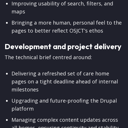
Improving usability of search, filters, and
maps
Bringing a more human, personal feel to the
pages to better reflect OSJCT’s ethos
Development and project delivery
The technical brief centred around:
Delivering a refreshed set of care home
pages on a tight deadline ahead of internal
milestones
Upgrading and future-proofing the Drupal
platform
Managing complex content updates across
all homes, ensuring continuity and stability