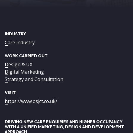
INDUSTRY
Care industry
WORK CARRIED OUT
Design & UX
Digital Marketing
Strategy and Consultation
VISIT
https://www.osjct.co.uk/
DRIVING NEW CARE ENQUIRIES AND HIGHER OCCUPANCY
WITH A UNIFIED MARKETING, DESIGN AND DEVELOPMENT
APPROACH