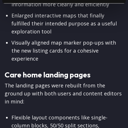
information more clearly and efficiently
Enlarged interactive maps that finally
fulfilled their intended purpose as a useful
exploration tool
Visually aligned map marker pop-ups with
the new listing cards for a cohesive
experience
Care home landing pages
The landing pages were rebuilt from the
ground up with both users and content editors
in mind:
Flexible layout components like single-
column blocks, 50/50 split sections,