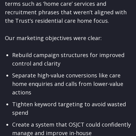
terms such as ‘home care’ services and
recruitment phrases that weren’t aligned with
the Trust’s residential care home focus.
Our marketing objectives were clear:
Rebuild campaign structures for improved
control and clarity
Separate high-value conversions like care
home enquiries and calls from lower-value
actions
Tighten keyword targeting to avoid wasted
spend
Create a system that OSJCT could confidently
manage and improve in-house