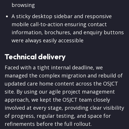
browsing
A sticky desktop sidebar and responsive
mobile call-to-action ensuring contact
information, brochures, and enquiry buttons
were always easily accessible
Technical delivery
Faced with a tight internal deadline, we
managed the complex migration and rebuild of
updated care home content across the OSJCT
site. By using our agile project management
approach, we kept the OSJCT team closely
involved at every stage, providing clear visibility
of progress, regular testing, and space for
refinements before the full rollout.