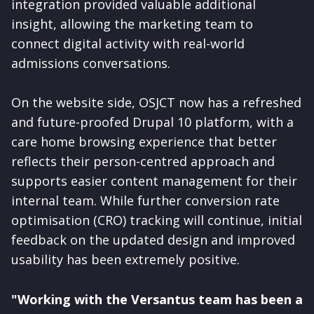
integration provided valuable additional
insight, allowing the marketing team to
connect digital activity with real-world
admissions conversations.
On the website side, OSJCT now has a refreshed
and future-proofed Drupal 10 platform, with a
care home browsing experience that better
reflects their person-centred approach and
supports easier content management for their
internal team. While further conversion rate
optimisation (CRO) tracking will continue, initial
feedback on the updated design and improved
usability has been extremely positive.
"Working with the Versantus team has been a