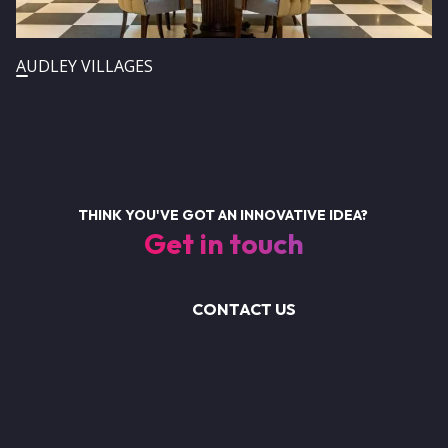
AUDLEY VILLAGES
THINK YOU'VE GOT AN INNOVATIVE IDEA?
Get in touch
CONTACT US