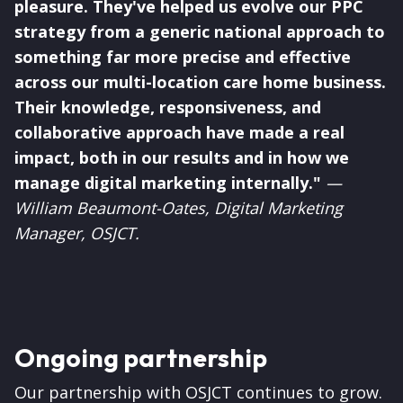
pleasure. They've helped us evolve our PPC
strategy from a generic national approach to
something far more precise and effective
across our multi-location care home business.
Their knowledge, responsiveness, and
collaborative approach have made a real
impact, both in our results and in how we
manage digital marketing internally."
—
William Beaumont-Oates, Digital Marketing
Manager, OSJCT.
Ongoing partnership
Our partnership with OSJCT continues to grow.