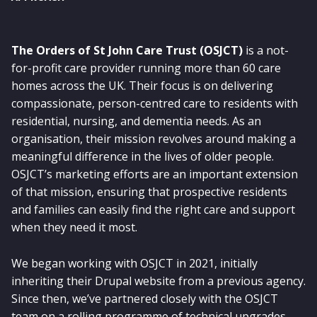
The Orders of St John Care Trust (OSJCT)
is a not-
for-profit care provider running more than 60 care
homes across the UK. Their focus is on delivering
compassionate, person-centred care to residents with
residential, nursing, and dementia needs. As an
organisation, their mission revolves around making a
meaningful difference in the lives of older people.
OSJCT’s marketing efforts are an important extension
of that mission, ensuring that prospective residents
and families can easily find the right care and support
when they need it most.
We began working with OSJCT in 2021, initially
inheriting their Drupal website from a previous agency.
Since then, we’ve partnered closely with the OSJCT
team on a rolling programme of technical upgrades,