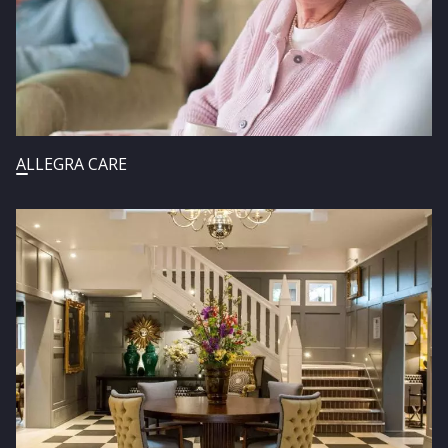
ALLEGRA CARE
Image