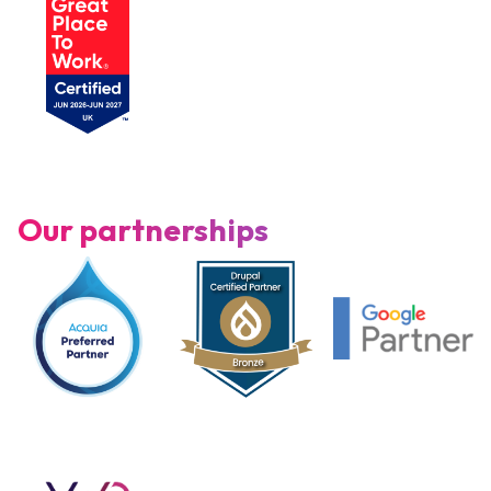
Our partnerships