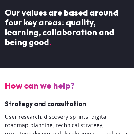
Our values are based around
four key areas: quality,
learning, collaboration and
being good
How can we help?
Strategy and consultation
User research, discovery sprints, digital
roadmap planning, technical strategy,
prototype design and development to deliver a