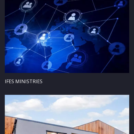
IFES MINISTRIES
Image