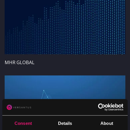
MHR GLOBAL
Image
Consent
Details
About