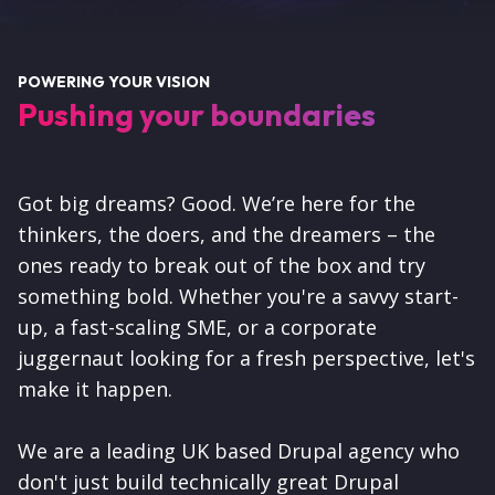
POWERING YOUR VISION
Pushing your boundaries
Got big dreams? Good. We’re here for the
thinkers, the doers, and the dreamers – the
ones ready to break out of the box and try
something bold. Whether you're a savvy start-
up, a fast-scaling SME, or a corporate
juggernaut looking for a fresh perspective, let's
make it happen.
We are a leading UK based Drupal agency who
don't just build technically great Drupal