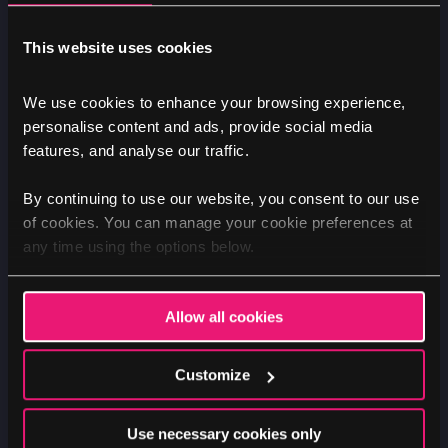
This website uses cookies
We use cookies to enhance your browsing experience,
TEXT INSPECTOR
personalise content and ads, provide social media
features, and analyse our traffic.
Image
By continuing to use our website, you consent to our use
of cookies. You can manage your cookie preferences at
any time using the options below.
Allow all cookies
Customize
Use necessary cookies only