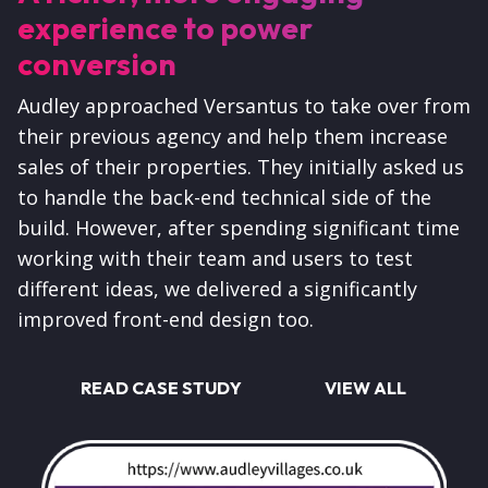
experience to power
conversion
Audley approached Versantus to take over from
their previous agency and help them increase
sales of their properties. They initially asked us
to handle the back-end technical side of the
build. However, after spending significant time
working with their team and users to test
different ideas, we delivered a significantly
improved front-end design too.
READ CASE STUDY
VIEW ALL