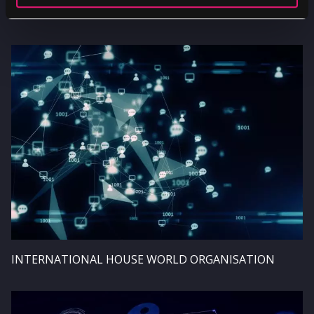
UNILEVER
Image
INTERNATIONAL HOUSE WORLD ORGANISATION
Image