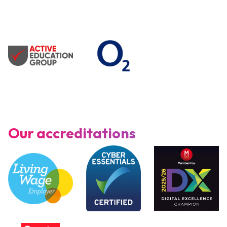
Our accreditations