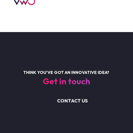
THINK YOU'VE GOT AN INNOVATIVE IDEA?
Get in touch
CONTACT US