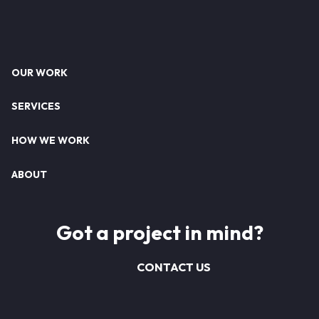
Footer
OUR WORK
SERVICES
HOW WE WORK
ABOUT
Got a project in mind?
CONTACT US