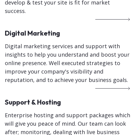
develop & test your site is fit for market
success.
Digital Marketing
Digital marketing services and support with
insights to help you understand and boost your
online presence. Well executed strategies to
improve your company's visibility and
reputation, and to achieve your business goals.
Support & Hosting
Enterprise hosting and support packages which
will give you peace of mind. Our team can look
after; monitoring, dealing with live business