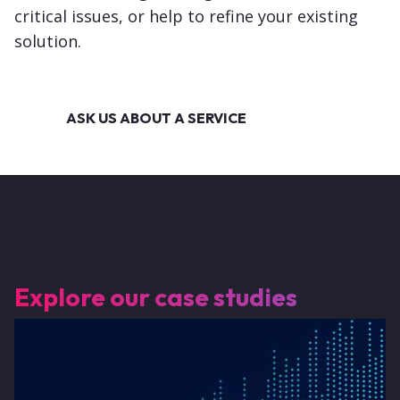
critical issues, or help to refine your existing
solution.
ASK US ABOUT A SERVICE
Explore our case studies
Image