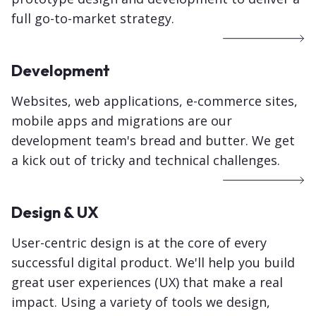
full go-to-market strategy.
Development
Websites, web applications, e-commerce sites,
mobile apps and migrations
are our
development team's bread and butter. We get
a kick out of tricky and technical challenges.
Design & UX
User-centric design is at the core of every
successful digital product. We'll help you build
great user experiences (UX) that make a real
impact
. Using a variety of tools we design,