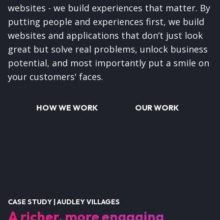
websites - we build experiences that matter. By
putting people and experiences first, we build
websites and applications that don’t just look
great but solve real problems, unlock business
potential, and most importantly put a smile on
your customers' faces.
HOW WE WORK
OUR WORK
CASE STUDY | AUDLEY VILLAGES
A richer, more engaging